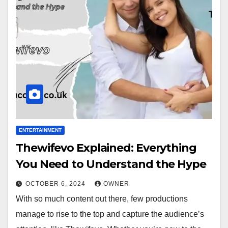
ENTERTAINMENT
Thewifevo Explained: Everything
You Need to Understand the Hype
OCTOBER 6, 2024
OWNER
With so much content out there, few productions
manage to rise to the top and capture the audience’s