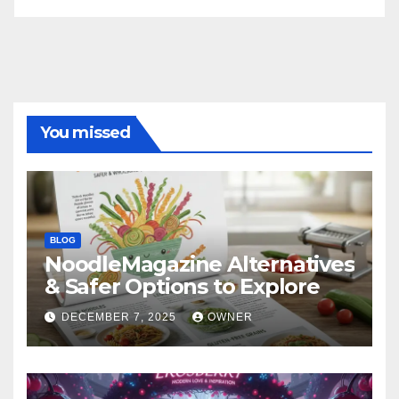
You missed
BLOG
NoodleMagazine Alternatives
& Safer Options to Explore
DECEMBER 7, 2025
OWNER