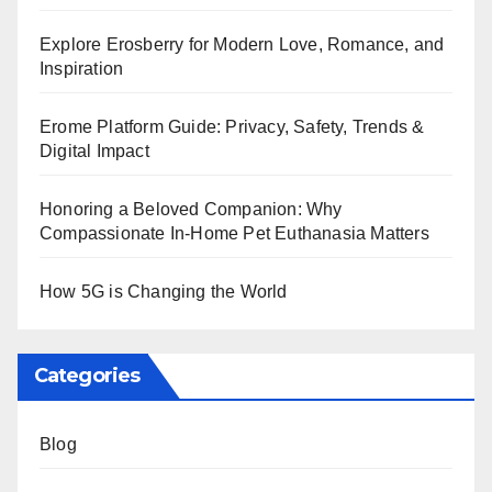
Explore Erosberry for Modern Love, Romance, and
Inspiration
Erome Platform Guide: Privacy, Safety, Trends &
Digital Impact
Honoring a Beloved Companion: Why
Compassionate In-Home Pet Euthanasia Matters
How 5G is Changing the World
Categories
Blog