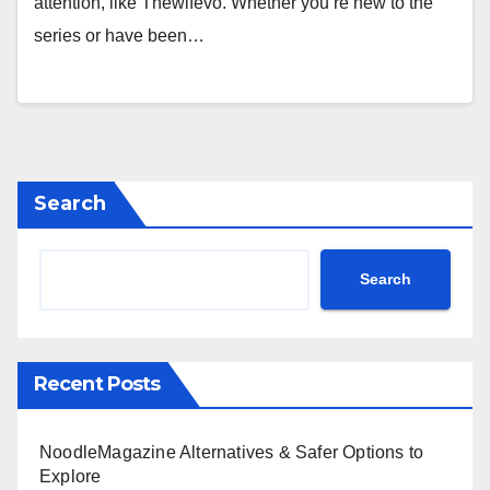
attention, like Thewifevo. Whether you’re new to the
series or have been…
Search
Search
Recent Posts
NoodleMagazine Alternatives & Safer Options to
Explore