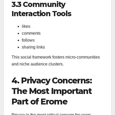
3.3 Community
Interaction Tools
likes
comments
follows
sharing links
This social framework fosters micro-communities
and niche audience clusters.
4. Privacy Concerns:
The Most Important
Part of Erome
Privacy is the most critical concern for users.