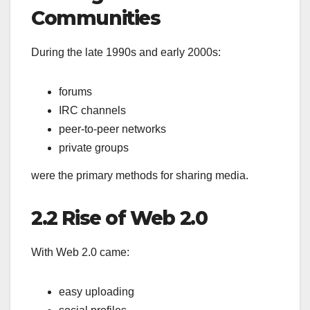
Communities
During the late 1990s and early 2000s:
forums
IRC channels
peer-to-peer networks
private groups
were the primary methods for sharing media.
2.2 Rise of Web 2.0
With Web 2.0 came:
easy uploading