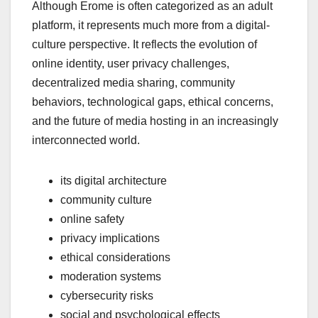
Although Erome is often categorized as an adult
platform, it represents much more from a digital-
culture perspective. It reflects the evolution of
online identity, user privacy challenges,
decentralized media sharing, community
behaviors, technological gaps, ethical concerns,
and the future of media hosting in an increasingly
interconnected world.
its digital architecture
community culture
online safety
privacy implications
ethical considerations
moderation systems
cybersecurity risks
social and psychological effects