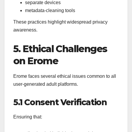
separate devices
metadata-cleaning tools
These practices highlight widespread privacy
awareness.
5. Ethical Challenges
on Erome
Erome faces several ethical issues common to all
user-generated adult platforms.
5.1 Consent Verification
Ensuring that: