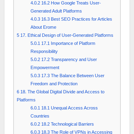
4.0.2
16.2 How Google Treats User-
Generated Adult Platforms
4.0.3
16.3 Best SEO Practices for Articles
About Erome
5
17. Ethical Design of User-Generated Platforms
5.0.1
17.1 Importance of Platform
Responsibility
5.0.2
17.2 Transparency and User
Empowerment
5.0.3
17.3 The Balance Between User
Freedom and Protection
6
18. The Global Digital Divide and Access to
Platforms
6.0.1
18.1 Unequal Access Across
Countries
6.0.2
18.2 Technological Barriers
6.0.3
18.3 The Role of VPNs in Accessing