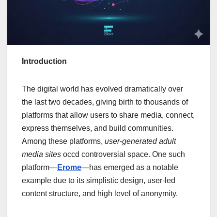
Introduction
The digital world has evolved dramatically over
the last two decades, giving birth to thousands of
platforms that allow users to share media, connect,
express themselves, and build communities.
Among these platforms,
user-generated adult
media sites
occd controversial space. One such
platform—
Erome
—has emerged as a notable
example due to its simplistic design, user-led
content structure, and high level of anonymity.