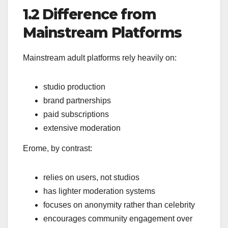
1.2 Difference from
Mainstream Platforms
Mainstream adult platforms rely heavily on:
studio production
brand partnerships
paid subscriptions
extensive moderation
Erome, by contrast:
relies on users, not studios
has lighter moderation systems
focuses on anonymity rather than celebrity
encourages community engagement over