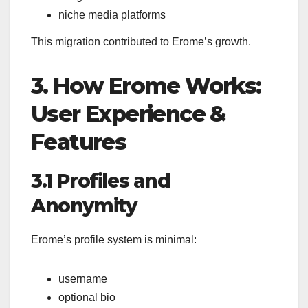
niche media platforms
This migration contributed to Erome’s growth.
3. How Erome Works:
User Experience &
Features
3.1 Profiles and
Anonymity
Erome’s profile system is minimal:
username
optional bio