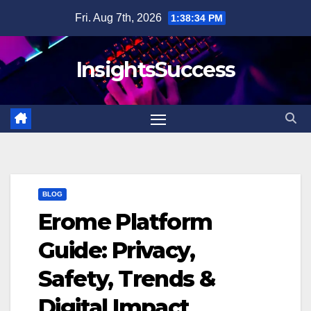
Skip
Fri. Aug 7th, 2026
1:38:35 PM
to
content
InsightsSuccess
BLOG
Erome Platform
Guide: Privacy,
Safety, Trends &
Digital Impact