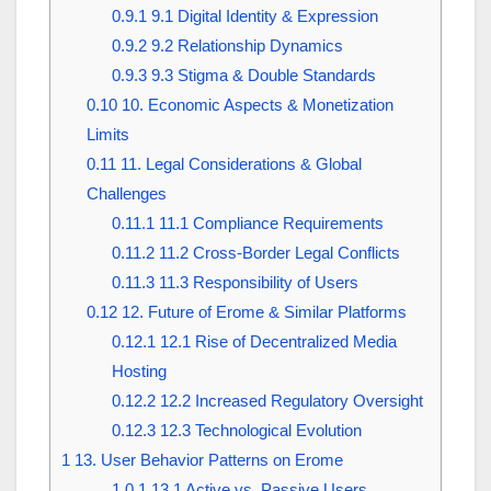
0.9.1
9.1 Digital Identity & Expression
0.9.2
9.2 Relationship Dynamics
0.9.3
9.3 Stigma & Double Standards
0.10
10. Economic Aspects & Monetization
Limits
0.11
11. Legal Considerations & Global
Challenges
0.11.1
11.1 Compliance Requirements
0.11.2
11.2 Cross-Border Legal Conflicts
0.11.3
11.3 Responsibility of Users
0.12
12. Future of Erome & Similar Platforms
0.12.1
12.1 Rise of Decentralized Media
Hosting
0.12.2
12.2 Increased Regulatory Oversight
0.12.3
12.3 Technological Evolution
1
13. User Behavior Patterns on Erome
1.0.1
13.1 Active vs. Passive Users