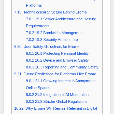
Platforms
7
19. Technological Structure Behind Erome
7.0.1
19.1 Server Architecture and Hosting
Requirements
7.0.2
19.2 Bandwidth Management
7.0.3
19.3 Security Architecture
8
20. User Safety Guidelines for Erome
8.0.1
20.1 Protecting Personal Identity
8.0.2
20.2 Device and Browser Safety
8.0.3
20.3 Reporting and Community Safety
9
21. Future Predictions for Platforms Like Erome
9.0.1
21.1 Growing Interest in Anonymous
Online Spaces
9.0.2
21.2 Integration of AI Moderation
9.0.3
21.3 Stricter Global Regulations
10
22. Why Erome Will Remain Relevant in Digital