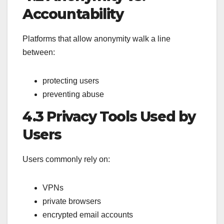
Accountability
Platforms that allow anonymity walk a line
between:
protecting users
preventing abuse
4.3 Privacy Tools Used by
Users
Users commonly rely on:
VPNs
private browsers
encrypted email accounts