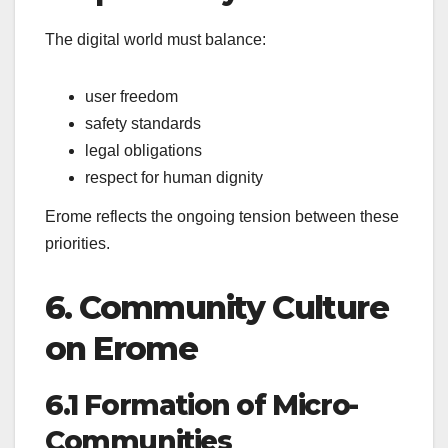
The digital world must balance:
user freedom
safety standards
legal obligations
respect for human dignity
Erome reflects the ongoing tension between these
priorities.
6. Community Culture
on Erome
6.1 Formation of Micro-
Communities