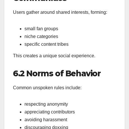
Users gather around shared interests, forming:
small fan groups
niche categories
specific content tribes
This creates a unique social experience.
6.2 Norms of Behavior
Common unspoken rules include:
respecting anonymity
appreciating contributors
avoiding harassment
discouraging doxxing