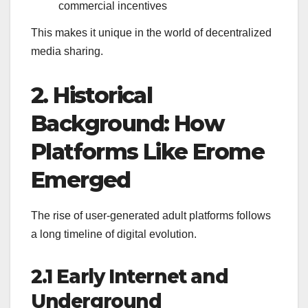
commercial incentives
This makes it unique in the world of decentralized
media sharing.
2. Historical
Background: How
Platforms Like Erome
Emerged
The rise of user-generated adult platforms follows
a long timeline of digital evolution.
2.1 Early Internet and
Underground