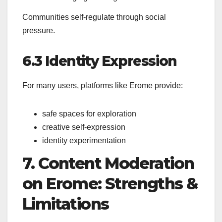
Communities self-regulate through social
pressure.
6.3 Identity Expression
For many users, platforms like Erome provide:
safe spaces for exploration
creative self-expression
identity experimentation
7. Content Moderation
on Erome: Strengths &
Limitations