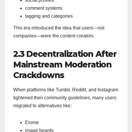
social profiles
comment systems
tagging and categories
This era introduced the idea that users—not
companies—were the content creators.
2.3 Decentralization After
Mainstream Moderation
Crackdowns
When platforms like Tumblr, Reddit, and Instagram
tightened their community guidelines, many users
migrated to alternatives like:
Erome
image boards