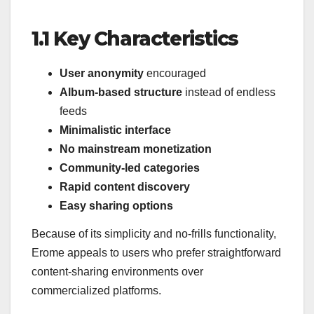
1.1 Key Characteristics
User anonymity
encouraged
Album-based structure
instead of endless
feeds
Minimalistic interface
No mainstream monetization
Community-led categories
Rapid content discovery
Easy sharing options
Because of its simplicity and no-frills functionality,
Erome appeals to users who prefer straightforward
content-sharing environments over
commercialized platforms.