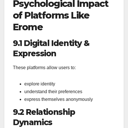
Psychological Impact
of Platforms Like
Erome
9.1 Digital Identity &
Expression
These platforms allow users to:
explore identity
understand their preferences
express themselves anonymously
9.2 Relationship
Dynamics