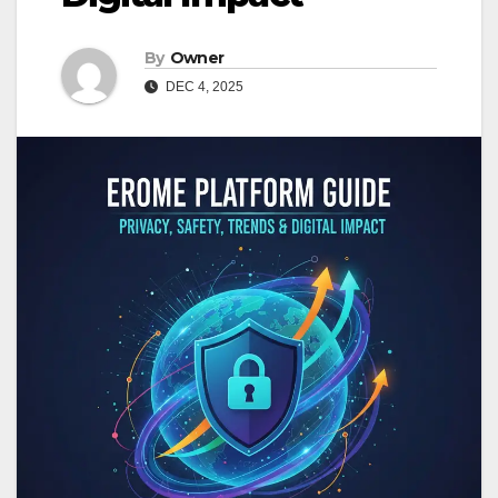
By
Owner
DEC 4, 2025