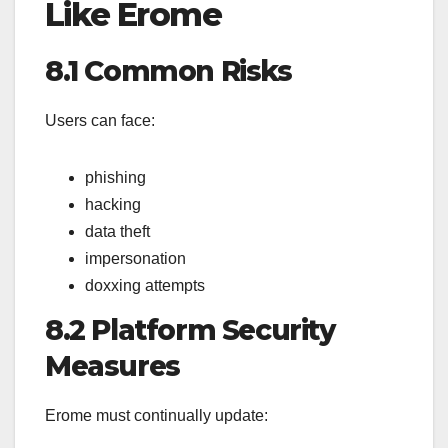
Like Erome
8.1 Common Risks
Users can face:
phishing
hacking
data theft
impersonation
doxxing attempts
8.2 Platform Security
Measures
Erome must continually update: