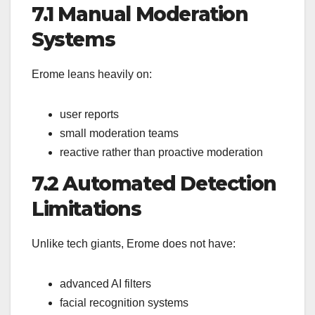
7.1 Manual Moderation
Systems
Erome leans heavily on:
user reports
small moderation teams
reactive rather than proactive moderation
7.2 Automated Detection
Limitations
Unlike tech giants, Erome does not have:
advanced AI filters
facial recognition systems