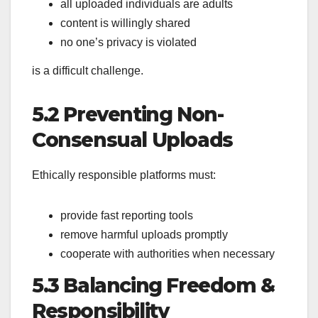
all uploaded individuals are adults
content is willingly shared
no one’s privacy is violated
is a difficult challenge.
5.2 Preventing Non-
Consensual Uploads
Ethically responsible platforms must:
provide fast reporting tools
remove harmful uploads promptly
cooperate with authorities when necessary
5.3 Balancing Freedom &
Responsibility