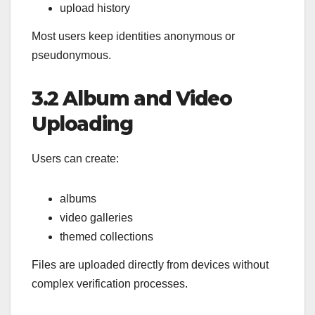
upload history
Most users keep identities anonymous or
pseudonymous.
3.2 Album and Video
Uploading
Users can create:
albums
video galleries
themed collections
Files are uploaded directly from devices without
complex verification processes.