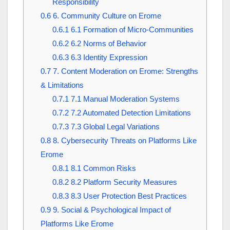
Responsibility
0.6
6. Community Culture on Erome
0.6.1
6.1 Formation of Micro-Communities
0.6.2
6.2 Norms of Behavior
0.6.3
6.3 Identity Expression
0.7
7. Content Moderation on Erome: Strengths
& Limitations
0.7.1
7.1 Manual Moderation Systems
0.7.2
7.2 Automated Detection Limitations
0.7.3
7.3 Global Legal Variations
0.8
8. Cybersecurity Threats on Platforms Like
Erome
0.8.1
8.1 Common Risks
0.8.2
8.2 Platform Security Measures
0.8.3
8.3 User Protection Best Practices
0.9
9. Social & Psychological Impact of
Platforms Like Erome