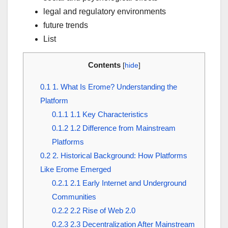
legal and regulatory environments
future trends
List
Contents
[
hide
]
0.1
1. What Is Erome? Understanding the
Platform
0.1.1
1.1 Key Characteristics
0.1.2
1.2 Difference from Mainstream
Platforms
0.2
2. Historical Background: How Platforms
Like Erome Emerged
0.2.1
2.1 Early Internet and Underground
Communities
0.2.2
2.2 Rise of Web 2.0
0.2.3
2.3 Decentralization After Mainstream