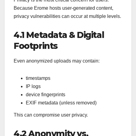
Because Erome hosts user-generated content,
privacy vulnerabilities can occur at multiple levels.
4.1 Metadata & Digital
Footprints
Even anonymized uploads may contain:
timestamps
IP logs
device fingerprints
EXIF metadata (unless removed)
This can compromise user privacy.
4.2 Anonymity vs.