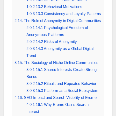
1.0.2
13.2 Behavioral Motivations
1.0.3
13.3 Consistency and Loyalty Patterns
2
14. The Role of Anonymity in Digital Communities
2.0.1
14.1 Psychological Freedom of
Anonymous Platforms
2.0.2
14.2 Risks of Anonymity
2.0.3
14.3 Anonymity as a Global Digital
Trend
3
15. The Sociology of Niche Online Communities
3.0.1
15.1 Shared Interests Create Strong
Bonds
3.0.2
15.2 Rituals and Repeated Behavior
3.0.3
15.3 Platform as a Social Ecosystem
4
16. SEO Impact and Search Visibility of Erome
4.0.1
16.1 Why Erome Gains Search
Interest