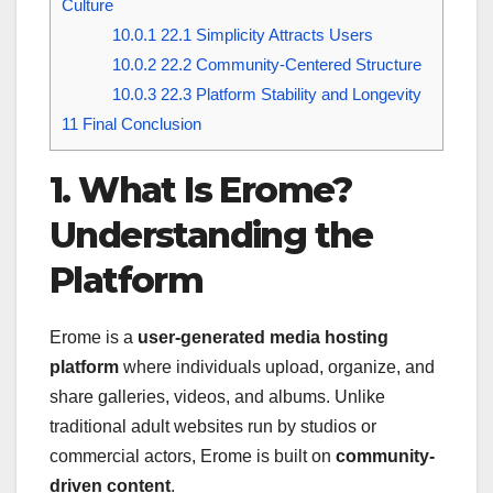
Culture
10.0.1
22.1 Simplicity Attracts Users
10.0.2
22.2 Community-Centered Structure
10.0.3
22.3 Platform Stability and Longevity
11
Final Conclusion
1. What Is Erome?
Understanding the
Platform
Erome is a
user-generated media hosting
platform
where individuals upload, organize, and
share galleries, videos, and albums. Unlike
traditional adult websites run by studios or
commercial actors, Erome is built on
community-
driven content
.