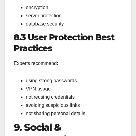
encryption
server protection
database security
8.3 User Protection Best
Practices
Experts recommend:
using strong passwords
VPN usage
not reusing credentials
avoiding suspicious links
not sharing personal details
9. Social &