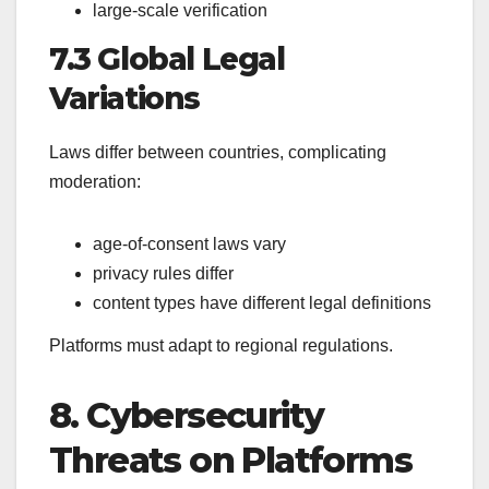
large-scale verification
7.3 Global Legal
Variations
Laws differ between countries, complicating
moderation:
age-of-consent laws vary
privacy rules differ
content types have different legal definitions
Platforms must adapt to regional regulations.
8. Cybersecurity
Threats on Platforms