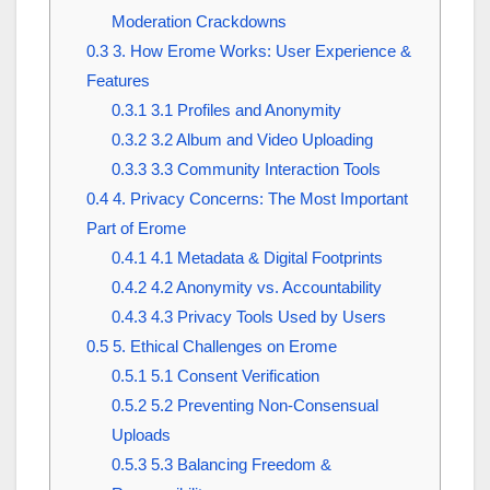
Moderation Crackdowns
0.3
3. How Erome Works: User Experience &
Features
0.3.1
3.1 Profiles and Anonymity
0.3.2
3.2 Album and Video Uploading
0.3.3
3.3 Community Interaction Tools
0.4
4. Privacy Concerns: The Most Important
Part of Erome
0.4.1
4.1 Metadata & Digital Footprints
0.4.2
4.2 Anonymity vs. Accountability
0.4.3
4.3 Privacy Tools Used by Users
0.5
5. Ethical Challenges on Erome
0.5.1
5.1 Consent Verification
0.5.2
5.2 Preventing Non-Consensual
Uploads
0.5.3
5.3 Balancing Freedom &