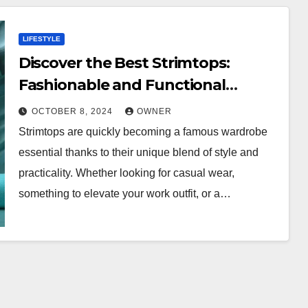
LIFESTYLE
Discover the Best Strimtops:
Fashionable and Functional
Choices
OCTOBER 8, 2024
OWNER
Strimtops are quickly becoming a famous wardrobe
essential thanks to their unique blend of style and
practicality. Whether looking for casual wear,
something to elevate your work outfit, or a…