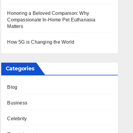
Honoring a Beloved Companion: Why
Compassionate In-Home Pet Euthanasia
Matters
How 5G is Changing the World
Categories
Blog
Business
Celebrity