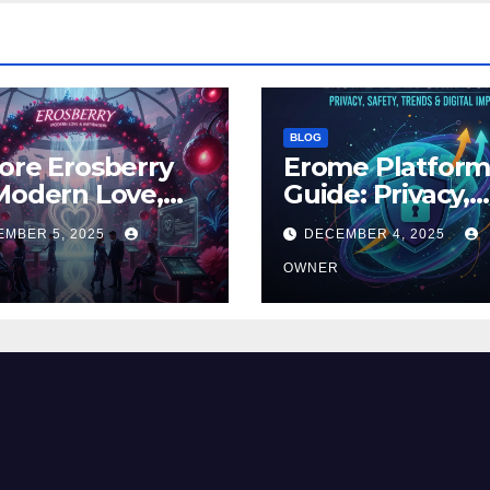
BLOG
ore Erosberry
Erome Platfor
Modern Love,
Guide: Privacy,
ance, and
Safety, Trends 
EMBER 5, 2025
DECEMBER 4, 2025
iration
Digital Impact
OWNER