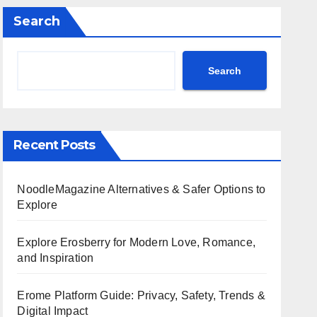
Search
Search
Recent Posts
NoodleMagazine Alternatives & Safer Options to
Explore
Explore Erosberry for Modern Love, Romance,
and Inspiration
Erome Platform Guide: Privacy, Safety, Trends &
Digital Impact