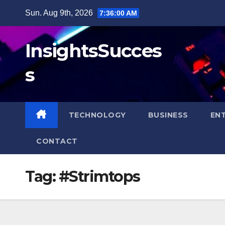
Skip
Sun. Aug 9th, 2026
7:36:00 AM
to
content
InsightsSucces
s
TECHNOLOGY
BUSINESS
EN
CONTACT
Tag:
#Strimtops