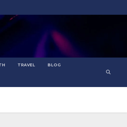
TH
TRAVEL
BLOG