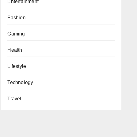
Entertainment
Fashion
Gaming
Health
Lifestyle
Technology
Travel