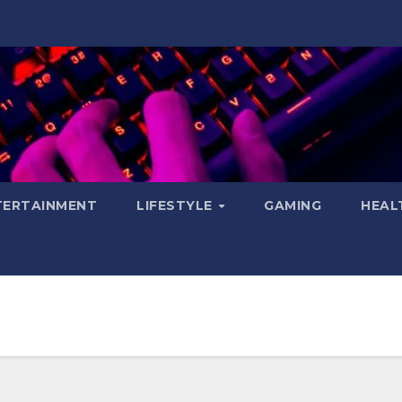
TERTAINMENT
LIFESTYLE
GAMING
HEAL