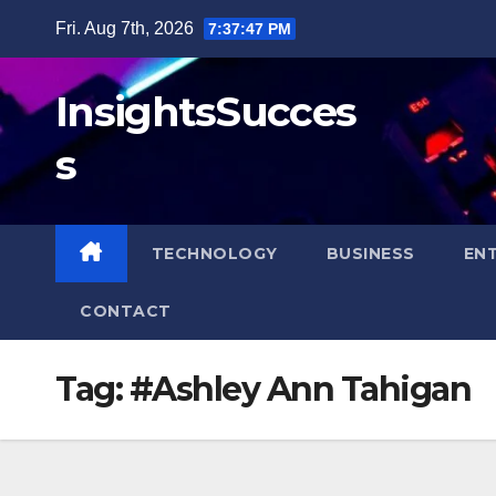
Skip
Fri. Aug 7th, 2026
7:37:47 PM
to
content
InsightsSucces
s
TECHNOLOGY
BUSINESS
EN
CONTACT
Tag:
#Ashley Ann Tahigan