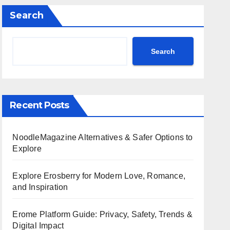
Search
Search
Recent Posts
NoodleMagazine Alternatives & Safer Options to
Explore
Explore Erosberry for Modern Love, Romance,
and Inspiration
Erome Platform Guide: Privacy, Safety, Trends &
Digital Impact