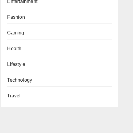
Entertainment
Fashion
Gaming
Health
Lifestyle
Technology
Travel