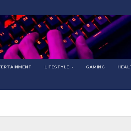
TERTAINMENT
LIFESTYLE
GAMING
HEAL