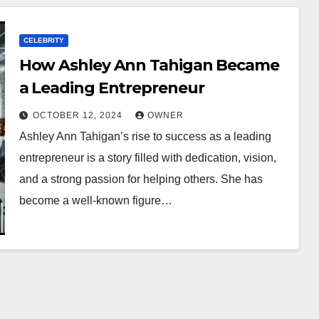
CELEBRITY
How Ashley Ann Tahigan Became
a Leading Entrepreneur
OCTOBER 12, 2024
OWNER
Ashley Ann Tahigan’s rise to success as a leading
entrepreneur is a story filled with dedication, vision,
and a strong passion for helping others. She has
become a well-known figure…