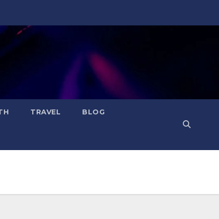
TH
TRAVEL
BLOG