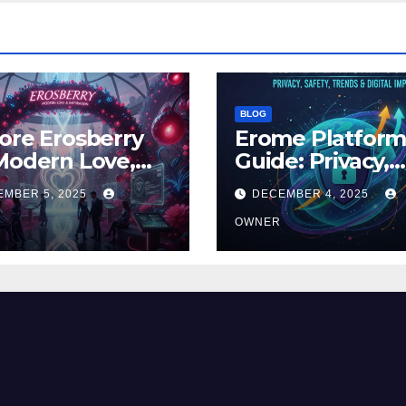
BLOG
ore Erosberry
Erome Platfor
Modern Love,
Guide: Privacy,
ance, and
Safety, Trends 
EMBER 5, 2025
DECEMBER 4, 2025
iration
Digital Impact
OWNER