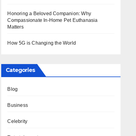
Honoring a Beloved Companion: Why
Compassionate In-Home Pet Euthanasia
Matters
How 5G is Changing the World
Categories
Blog
Business
Celebrity