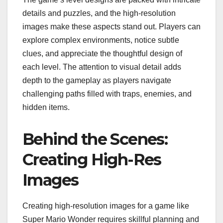
details and puzzles, and the high-resolution
images make these aspects stand out. Players can
explore complex environments, notice subtle
clues, and appreciate the thoughtful design of
each level. The attention to visual detail adds
depth to the gameplay as players navigate
challenging paths filled with traps, enemies, and
hidden items.
Behind the Scenes:
Creating High-Res
Images
Creating high-resolution images for a game like
Super Mario Wonder requires skillful planning and