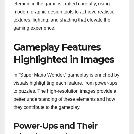
element in the game is crafted carefully, using
modern graphic design tools to achieve realistic
textures, lighting, and shading that elevate the
gaming experience.
Gameplay Features
Highlighted in Images
In “Super Mario Wonder,” gameplay is enriched by
visuals highlighting each feature, from power-ups
to puzzles. The high-resolution images provide a
better understanding of these elements and how
they contribute to the gameplay.
Power-Ups and Their