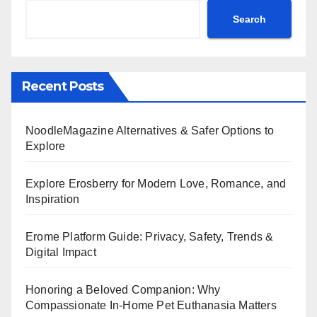
Search
Recent Posts
NoodleMagazine Alternatives & Safer Options to
Explore
Explore Erosberry for Modern Love, Romance, and
Inspiration
Erome Platform Guide: Privacy, Safety, Trends &
Digital Impact
Honoring a Beloved Companion: Why
Compassionate In-Home Pet Euthanasia Matters