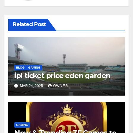
Related Post
BLOG
GAMING
ipl ticket price eden garden
MAR 24, 2025
OWNER
GAMING
New & Trending 3F Games to