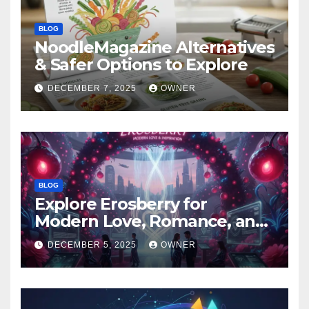
BLOG
NoodleMagazine Alternatives
& Safer Options to Explore
DECEMBER 7, 2025
OWNER
BLOG
Explore Erosberry for
Modern Love, Romance, and
Inspiration
DECEMBER 5, 2025
OWNER