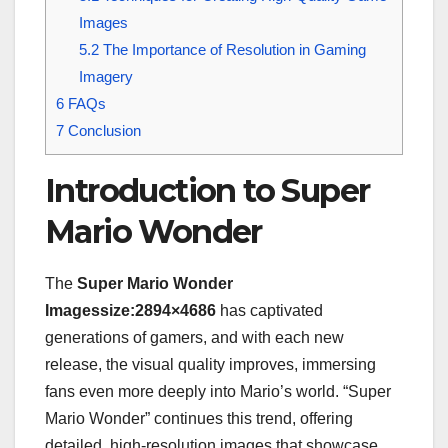
Images
5.2
The Importance of Resolution in Gaming
Imagery
6
FAQs
7
Conclusion
Introduction to Super
Mario Wonder
The
Super Mario Wonder
Imagessize:2894×4686
has captivated
generations of gamers, and with each new
release, the visual quality improves, immersing
fans even more deeply into Mario’s world. “Super
Mario Wonder” continues this trend, offering
detailed, high-resolution images that showcase