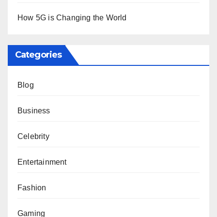
How 5G is Changing the World
Categories
Blog
Business
Celebrity
Entertainment
Fashion
Gaming