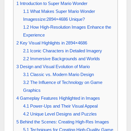
1
Introduction to Super Mario Wonder
1.1
What Makes Super Mario Wonder
Imagessize:2894×4686 Unique?
1.2
How High-Resolution Images Enhance the
Experience
2
Key Visual Highlights in 2894×4686
2.1
Iconic Characters in Detailed Imagery
2.2
Immersive Backgrounds and Worlds
3
Design and Visual Evolution of Mario
3.1
Classic vs. Modern Mario Design
3.2
The Influence of Technology on Game
Graphics
4
Gameplay Features Highlighted in Images
4.1
Power-Ups and Their Visual Appeal
4.2
Unique Level Designs and Puzzles
5
Behind the Scenes: Creating High-Res Images
5.1
Techniques for Creating High-Quality Game