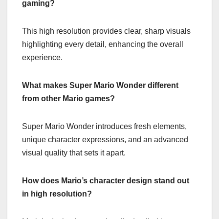
gaming?
This high resolution provides clear, sharp visuals
highlighting every detail, enhancing the overall
experience.
What makes Super Mario Wonder different
from other Mario games?
Super Mario Wonder introduces fresh elements,
unique character expressions, and an advanced
visual quality that sets it apart.
How does Mario’s character design stand out
in high resolution?