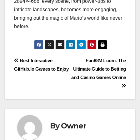
2894×4686, every scene, from power-ups to
intricate landscapes, becomes more engaging,
bringing out the magic of Mario’s world like never
before.
Post
Best Interactive
Fun88ML.com: The
GitHub.Io Games to Enjoy
Ultimate Guide to Betting
navigation
and Casino Games Online
By
Owner