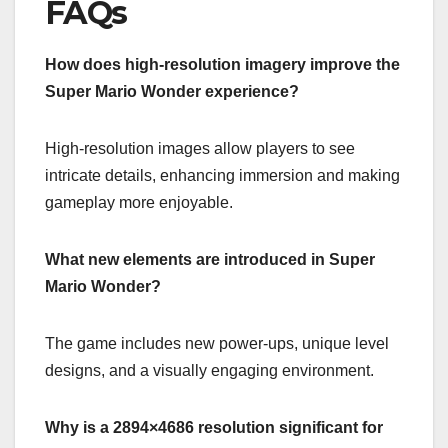
FAQs
How does high-resolution imagery improve the
Super Mario Wonder experience?
High-resolution images allow players to see
intricate details, enhancing immersion and making
gameplay more enjoyable.
What new elements are introduced in Super
Mario Wonder?
The game includes new power-ups, unique level
designs, and a visually engaging environment.
Why is a 2894×4686 resolution significant for