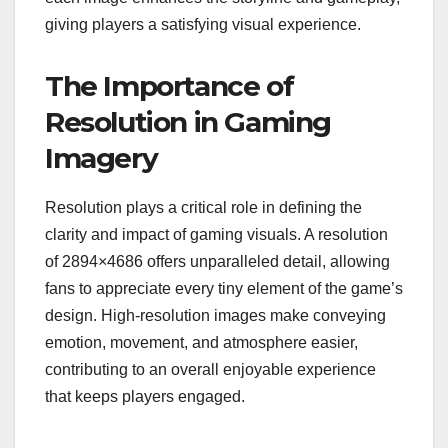
giving players a satisfying visual experience.
The Importance of
Resolution in Gaming
Imagery
Resolution plays a critical role in defining the
clarity and impact of gaming visuals. A resolution
of 2894×4686 offers unparalleled detail, allowing
fans to appreciate every tiny element of the game’s
design. High-resolution images make conveying
emotion, movement, and atmosphere easier,
contributing to an overall enjoyable experience
that keeps players engaged.