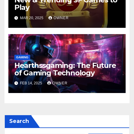
Play
MAR 20, 2025
OWNER
GAMING
Hearthssgaming: The Future
of Gaming Technology
FEB 14, 2025
OWNER
Search