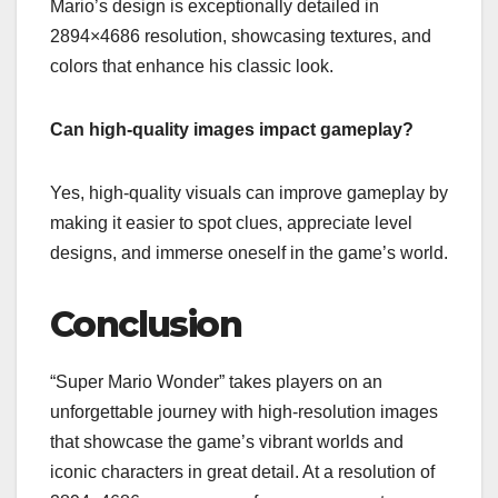
Mario’s design is exceptionally detailed in
2894×4686 resolution, showcasing textures, and
colors that enhance his classic look.
Can high-quality images impact gameplay?
Yes, high-quality visuals can improve gameplay by
making it easier to spot clues, appreciate level
designs, and immerse oneself in the game’s world.
Conclusion
“Super Mario Wonder” takes players on an
unforgettable journey with high-resolution images
that showcase the game’s vibrant worlds and
iconic characters in great detail. At a resolution of