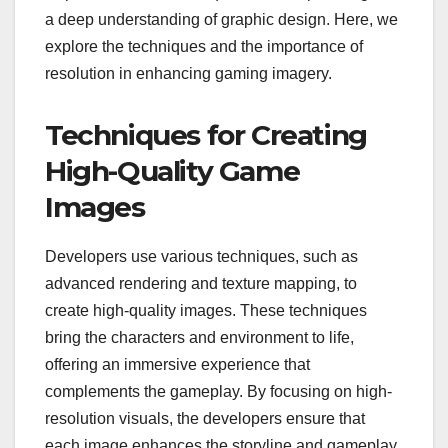
a deep understanding of graphic design. Here, we
explore the techniques and the importance of
resolution in enhancing gaming imagery.
Techniques for Creating
High-Quality Game
Images
Developers use various techniques, such as
advanced rendering and texture mapping, to
create high-quality images. These techniques
bring the characters and environment to life,
offering an immersive experience that
complements the gameplay. By focusing on high-
resolution visuals, the developers ensure that
each image enhances the storyline and gameplay,