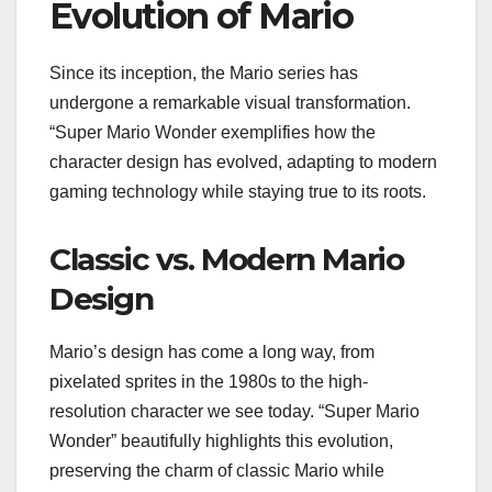
Evolution of Mario
Since its inception, the Mario series has
undergone a remarkable visual transformation.
“Super Mario Wonder exemplifies how the
character design has evolved, adapting to modern
gaming technology while staying true to its roots.
Classic vs. Modern Mario
Design
Mario’s design has come a long way, from
pixelated sprites in the 1980s to the high-
resolution character we see today. “Super Mario
Wonder” beautifully highlights this evolution,
preserving the charm of classic Mario while