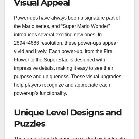
Visual Appeal
Power-ups have always been a signature part of
the Mario series, and “Super Mario Wonder”
introduces several exciting new ones. In
2894×4686 resolution, these power-ups appear
vivid and lively. Each power-up, from the Fire
Flower to the Super Star, is designed with
impressive details, making it easy to see their
purpose and uniqueness. These visual upgrades
help players recognize and appreciate each
power-up’s functionality.
Unique Level Designs and
Puzzles
The game’s level designs are packed with intricate