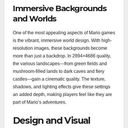
Immersive Backgrounds
and Worlds
One of the most appealing aspects of Mario games
is the vibrant, immersive world design. With high-
resolution images, these backgrounds become
more than just a backdrop. In 2894×4686 quality,
the various landscapes—from green fields and
mushroom-filled lands to dark caves and fiery
castles—gain a cinematic quality. The texture,
shadows, and lighting effects give these settings
an added depth, making players feel like they are
part of Mario’s adventures.
Design and Visual