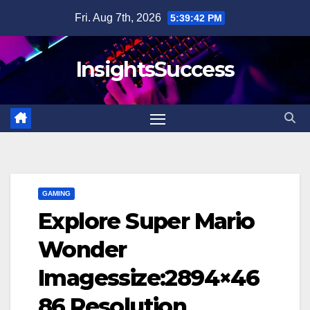
Skip
Fri. Aug 7th, 2026
5:39:43 PM
to
content
InsightsSuccess
GAMING
Explore Super Mario
Wonder
Imagessize:2894×46
86 Resolution