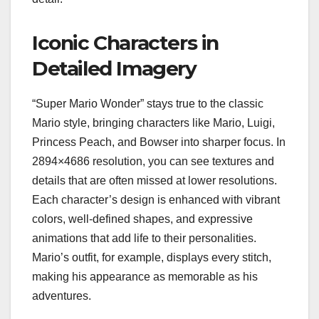
Iconic Characters in
Detailed Imagery
“Super Mario Wonder” stays true to the classic
Mario style, bringing characters like Mario, Luigi,
Princess Peach, and Bowser into sharper focus. In
2894×4686 resolution, you can see textures and
details that are often missed at lower resolutions.
Each character’s design is enhanced with vibrant
colors, well-defined shapes, and expressive
animations that add life to their personalities.
Mario’s outfit, for example, displays every stitch,
making his appearance as memorable as his
adventures.