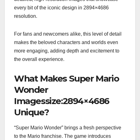
every bit of the iconic design in 2894×4686
resolution.
For fans and newcomers alike, this level of detail
makes the beloved characters and worlds even
more engaging, adding depth and excitement to
the overall experience.
What Makes Super Mario
Wonder
Imagessize:2894×4686
Unique?
“Super Mario Wonder” brings a fresh perspective
to the Mario franchise. The game introduces