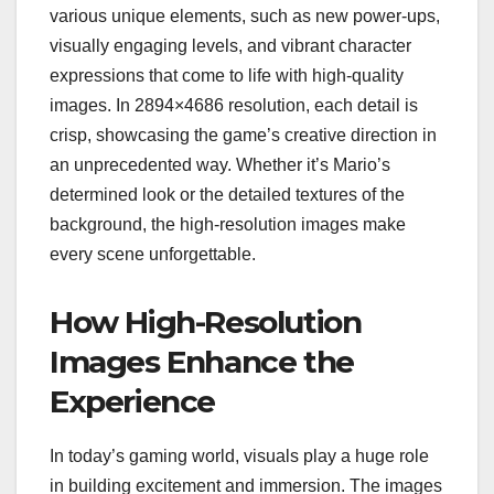
various unique elements, such as new power-ups,
visually engaging levels, and vibrant character
expressions that come to life with high-quality
images. In 2894×4686 resolution, each detail is
crisp, showcasing the game’s creative direction in
an unprecedented way. Whether it’s Mario’s
determined look or the detailed textures of the
background, the high-resolution images make
every scene unforgettable.
How High-Resolution
Images Enhance the
Experience
In today’s gaming world, visuals play a huge role
in building excitement and immersion. The images