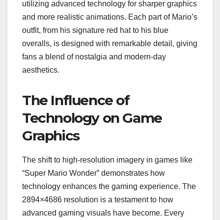
utilizing advanced technology for sharper graphics
and more realistic animations. Each part of Mario’s
outfit, from his signature red hat to his blue
overalls, is designed with remarkable detail, giving
fans a blend of nostalgia and modern-day
aesthetics.
The Influence of
Technology on Game
Graphics
The shift to high-resolution imagery in games like
“Super Mario Wonder” demonstrates how
technology enhances the gaming experience. The
2894×4686 resolution is a testament to how
advanced gaming visuals have become. Every