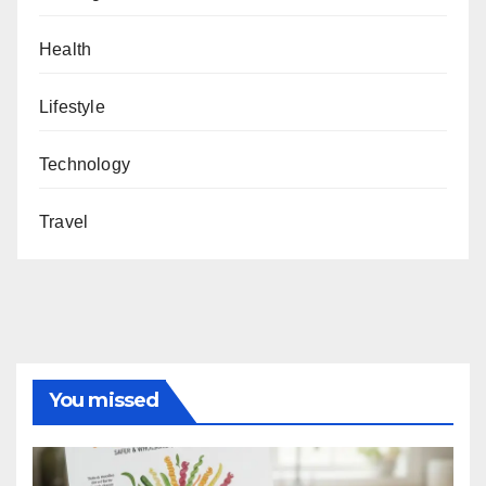
Health
Lifestyle
Technology
Travel
You missed