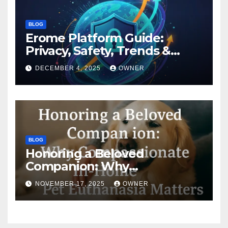
BLOG
Erome Platform Guide:
Privacy, Safety, Trends &
Digital Impact
DECEMBER 4, 2025
OWNER
BLOG
Honoring a Beloved
Companion: Why
Compassionate In-Home Pet
NOVEMBER 17, 2025
OWNER
Euthanasia Matters