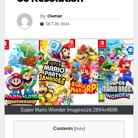
By
Owner
OCT 26, 2024
Super Mario Wonder Imagessize:2894x4686
Contents
[
hide
]