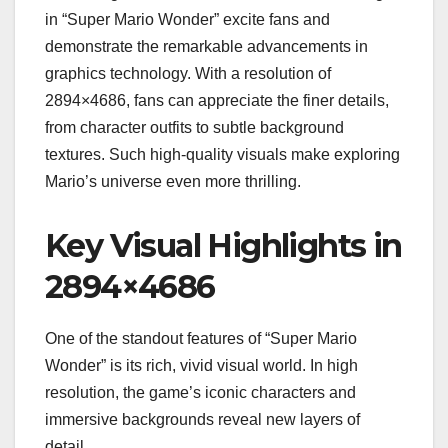
in “Super Mario Wonder” excite fans and
demonstrate the remarkable advancements in
graphics technology. With a resolution of
2894×4686, fans can appreciate the finer details,
from character outfits to subtle background
textures. Such high-quality visuals make exploring
Mario’s universe even more thrilling.
Key Visual Highlights in
2894×4686
One of the standout features of “Super Mario
Wonder” is its rich, vivid visual world. In high
resolution, the game’s iconic characters and
immersive backgrounds reveal new layers of
detail.