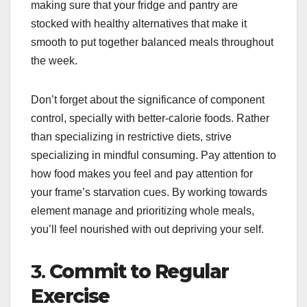
making sure that your fridge and pantry are
stocked with healthy alternatives that make it
smooth to put together balanced meals throughout
the week.
Don’t forget about the significance of component
control, specially with better-calorie foods. Rather
than specializing in restrictive diets, strive
specializing in mindful consuming. Pay attention to
how food makes you feel and pay attention for
your frame’s starvation cues. By working towards
element manage and prioritizing whole meals,
you’ll feel nourished with out depriving your self.
3.
Commit to Regular
Exercise