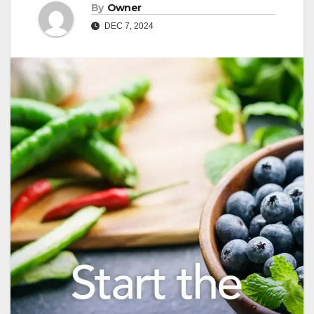
By
Owner
DEC 7, 2024