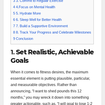
3
3. Commit to Regular Exercise
4
4.Focus on Mental Health
5
5. Hydrate More
6
6. Sleep Well for Better Health
7
7. Build a Supportive Environment
8
8. Track Your Progress and Celebrate Milestones
9
Conclusion
1.
Set Realistic, Achievable
Goals
When it comes to fitness desires, the maximum
essential element is putting plausible, particular,
and measurable objectives. Rather than
announcing, “I want to shed pounds this 12
months,” you may wreck it down into something
greater actionable, such as, “I will goal to lose 1-2