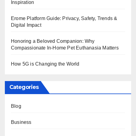
Inspiration
Erome Platform Guide: Privacy, Safety, Trends &
Digital Impact
Honoring a Beloved Companion: Why
Compassionate In-Home Pet Euthanasia Matters
How 5G is Changing the World
Categories
Blog
Business