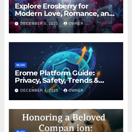
Explore Erosberry for
Modern Love, Romance, and
Inspiration
DECEMBER 5, 2025
OWNER
BLOG
Erome Platform Guide:
Privacy, Safety, Trends &
Digital Impact
DECEMBER 4, 2025
OWNER
BLOG