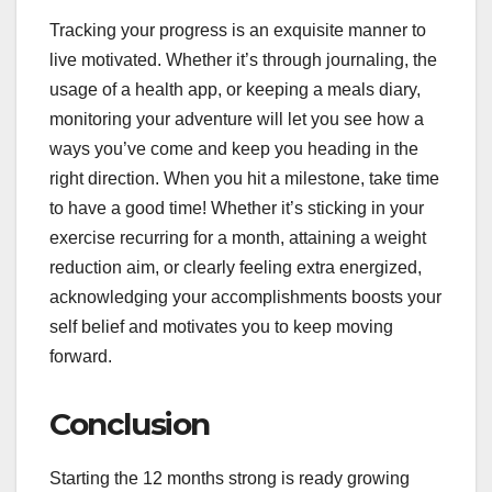
Tracking your progress is an exquisite manner to
live motivated. Whether it’s through journaling, the
usage of a health app, or keeping a meals diary,
monitoring your adventure will let you see how a
ways you’ve come and keep you heading in the
right direction. When you hit a milestone, take time
to have a good time! Whether it’s sticking in your
exercise recurring for a month, attaining a weight
reduction aim, or clearly feeling extra energized,
acknowledging your accomplishments boosts your
self belief and motivates you to keep moving
forward.
Conclusion
Starting the 12 months strong is ready growing