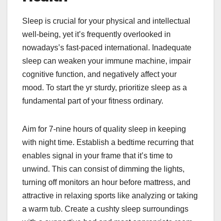
Sleep is crucial for your physical and intellectual
well-being, yet it’s frequently overlooked in
nowadays’s fast-paced international. Inadequate
sleep can weaken your immune machine, impair
cognitive function, and negatively affect your
mood. To start the yr sturdy, prioritize sleep as a
fundamental part of your fitness ordinary.
Aim for 7-nine hours of quality sleep in keeping
with night time. Establish a bedtime recurring that
enables signal in your frame that it’s time to
unwind. This can consist of dimming the lights,
turning off monitors an hour before mattress, and
attractive in relaxing sports like analyzing or taking
a warm tub. Create a cushty sleep surroundings