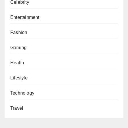
Celebrity
Entertainment
Fashion
Gaming
Health
Lifestyle
Technology
Travel