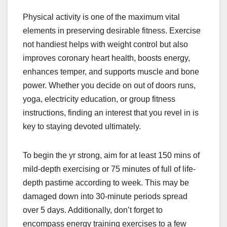
Physical activity is one of the maximum vital
elements in preserving desirable fitness. Exercise
not handiest helps with weight control but also
improves coronary heart health, boosts energy,
enhances temper, and supports muscle and bone
power. Whether you decide on out of doors runs,
yoga, electricity education, or group fitness
instructions, finding an interest that you revel in is
key to staying devoted ultimately.
To begin the yr strong, aim for at least 150 mins of
mild-depth exercising or 75 minutes of full of life-
depth pastime according to week. This may be
damaged down into 30-minute periods spread
over 5 days. Additionally, don’t forget to
encompass energy training exercises to a few