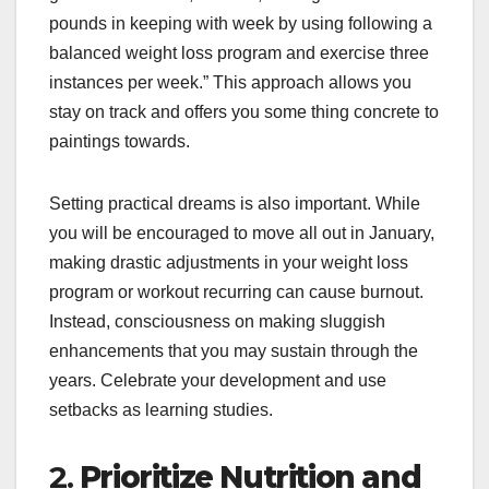
pounds in keeping with week by using following a
balanced weight loss program and exercise three
instances per week.” This approach allows you
stay on track and offers you some thing concrete to
paintings towards.
Setting practical dreams is also important. While
you will be encouraged to move all out in January,
making drastic adjustments in your weight loss
program or workout recurring can cause burnout.
Instead, consciousness on making sluggish
enhancements that you may sustain through the
years. Celebrate your development and use
setbacks as learning studies.
2.
Prioritize Nutrition and