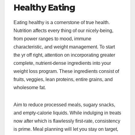
Healthy Eating
Eating healthy is a cornerstone of true health.
Nutrition affects every thing of our nicely-being,
from power ranges to mood, immune
characteristic, and weight management. To start
the yr off right, attention on incorporating greater
complete, nutrient-dense ingredients into your
weight loss program. These ingredients consist of
fruits, veggies, lean proteins, entire grains, and
wholesome fat.
Aim to reduce processed meals, sugary snacks,
and empty-calorie liquids. While indulging in treats
now after which is flawlessly first-rate, consistency
is prime. Meal planning will let you stay on target,