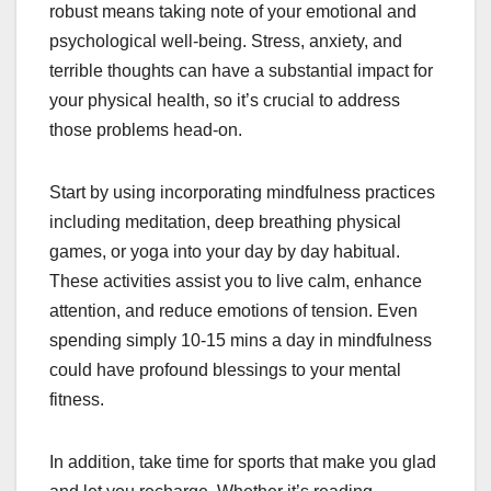
robust means taking note of your emotional and
psychological well-being. Stress, anxiety, and
terrible thoughts can have a substantial impact for
your physical health, so it’s crucial to address
those problems head-on.
Start by using incorporating mindfulness practices
including meditation, deep breathing physical
games, or yoga into your day by day habitual.
These activities assist you to live calm, enhance
attention, and reduce emotions of tension. Even
spending simply 10-15 mins a day in mindfulness
could have profound blessings to your mental
fitness.
In addition, take time for sports that make you glad