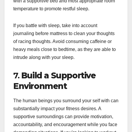
with a supportive bed and most appropriate room
temperature to promote restful sleep.
If you battle with sleep, take into account
journaling before mattress to clean your thoughts
of racing thoughts. Avoid consuming caffeine or
heavy meals close to bedtime, as they are able to
intrude along with your sleep.
7.
Build a Supportive
Environment
The human beings you surround your self with can
substantially impact your fitness desires. A
supportive surroundings can provide motivation,
accountability, and encouragement while you face