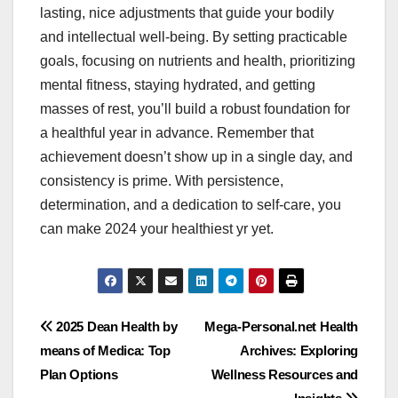
lasting, nice adjustments that guide your bodily
and intellectual well-being. By setting practicable
goals, focusing on nutrients and health, prioritizing
mental fitness, staying hydrated, and getting
masses of rest, you’ll build a robust foundation for
a healthful year in advance. Remember that
achievement doesn’t show up in a single day, and
consistency is prime. With persistence,
determination, and a dedication to self-care, you
can make 2024 your healthiest yr yet.
Post
2025 Dean Health by
Mega-Personal.net Health
means of Medica: Top
Archives: Exploring
navigation
Plan Options
Wellness Resources and