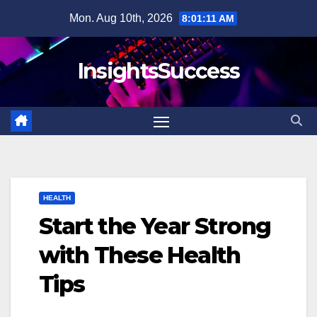
Skip
Mon. Aug 10th, 2026
8:01:12 AM
to
content
InsightsSuccess
HEALTH
Start the Year Strong
with These Health
Tips