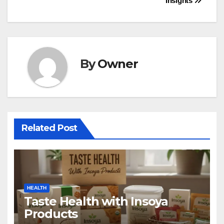
Insights
By
Owner
Related Post
HEALTH
Taste Health with Insoya
Products