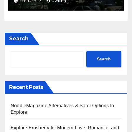
FEB 14, 2025
OWNER
Search
Search
Recent Posts
NoodleMagazine Alternatives & Safer Options to
Explore
Explore Erosberry for Modern Love, Romance, and