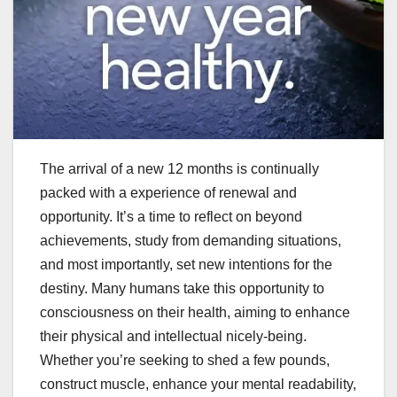
The arrival of a new 12 months is continually
packed with a experience of renewal and
opportunity. It’s a time to reflect on beyond
achievements, study from demanding situations,
and most importantly, set new intentions for the
destiny. Many humans take this opportunity to
consciousness on their health, aiming to enhance
their physical and intellectual nicely-being.
Whether you’re seeking to shed a few pounds,
construct muscle, enhance your mental readability,