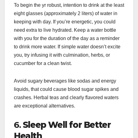
To begin the yr robust, intention to drink at the least
eight glasses (approximately 2 liters) of water in
keeping with day. If you’re energetic, you could
need extra to live hydrated. Keep a water bottle
with you for the duration of the day as a reminder
to drink more water. If simple water doesn’t excite
you, try infusing it with culmination, herbs, or
cucumber for a clean twist.
Avoid sugary beverages like sodas and energy
liquids, that could cause blood sugar spikes and
crashes. Herbal teas and clearly flavored waters
are exceptional alternatives.
6.
Sleep Well for Better
Health