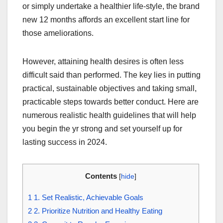
or simply undertake a healthier life-style, the brand
new 12 months affords an excellent start line for
those ameliorations.
However, attaining health desires is often less
difficult said than performed. The key lies in putting
practical, sustainable objectives and taking small,
practicable steps towards better conduct. Here are
numerous realistic health guidelines that will help
you begin the yr strong and set yourself up for
lasting success in 2024.
Contents
[
hide
]
1
1. Set Realistic, Achievable Goals
2
2. Prioritize Nutrition and Healthy Eating