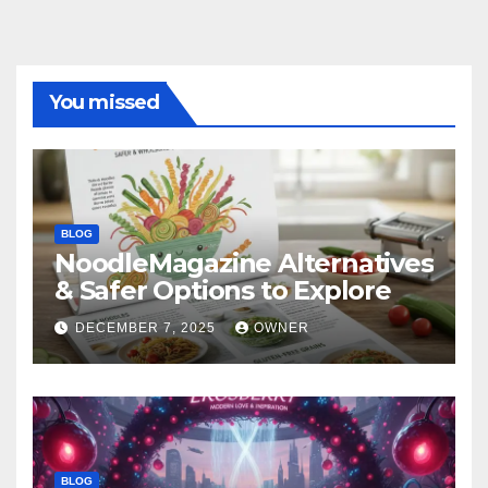
You missed
BLOG
NoodleMagazine Alternatives
& Safer Options to Explore
DECEMBER 7, 2025
OWNER
BLOG