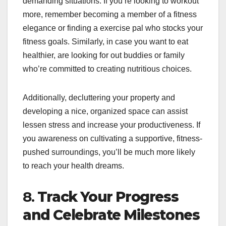
demanding situations. If you’re looking to workout
more, remember becoming a member of a fitness
elegance or finding a exercise pal who stocks your
fitness goals. Similarly, in case you want to eat
healthier, are looking for out buddies or family
who’re committed to creating nutritious choices.
Additionally, decluttering your property and
developing a nice, organized space can assist
lessen stress and increase your productiveness. If
you awareness on cultivating a supportive, fitness-
pushed surroundings, you’ll be much more likely
to reach your health dreams.
8.
Track Your Progress
and Celebrate Milestones