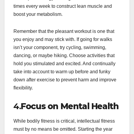
times every week to construct lean muscle and
boost your metabolism.
Remember that the pleasant workout is one that
you enjoy and may stick with. If going for walks
isn’t your component, try cycling, swimming,
dancing, or maybe hiking. Choose activities that
hold you stimulated and excited. And continually
take into account to warm up before and funky
down after exercise to prevent harm and improve
flexibility.
4.
Focus on Mental Health
While bodily fitness is critical, intellectual fitness
must by no means be omitted. Starting the year