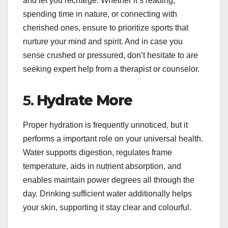
and let you recharge. Whether it’s reading,
spending time in nature, or connecting with
cherished ones, ensure to prioritize sports that
nurture your mind and spirit. And in case you
sense crushed or pressured, don’t hesitate to are
seeking expert help from a therapist or counselor.
5.
Hydrate More
Proper hydration is frequently unnoticed, but it
performs a important role on your universal health.
Water supports digestion, regulates frame
temperature, aids in nutrient absorption, and
enables maintain power degrees all through the
day. Drinking sufficient water additionally helps
your skin, supporting it stay clear and colourful.