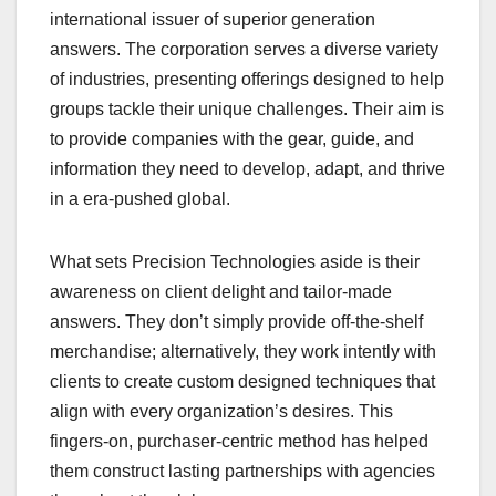
international issuer of superior generation
answers. The corporation serves a diverse variety
of industries, presenting offerings designed to help
groups tackle their unique challenges. Their aim is
to provide companies with the gear, guide, and
information they need to develop, adapt, and thrive
in a era-pushed global.
What sets Precision Technologies aside is their
awareness on client delight and tailor-made
answers. They don’t simply provide off-the-shelf
merchandise; alternatively, they work intently with
clients to create custom designed techniques that
align with every organization’s desires. This
fingers-on, purchaser-centric method has helped
them construct lasting partnerships with agencies