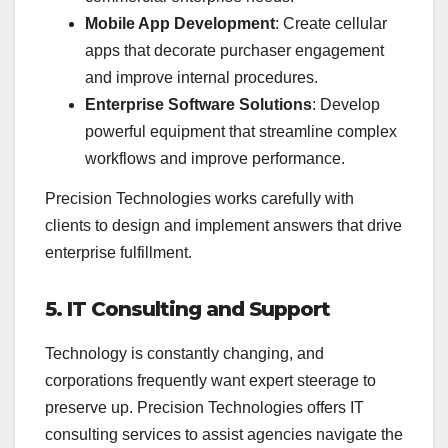
Mobile App Development
: Create cellular
apps that decorate purchaser engagement
and improve internal procedures.
Enterprise Software Solutions
: Develop
powerful equipment that streamline complex
workflows and improve performance.
Precision Technologies works carefully with
clients to design and implement answers that drive
enterprise fulfillment.
5. IT Consulting and Support
Technology is constantly changing, and
corporations frequently want expert steerage to
preserve up. Precision Technologies offers IT
consulting services to assist agencies navigate the