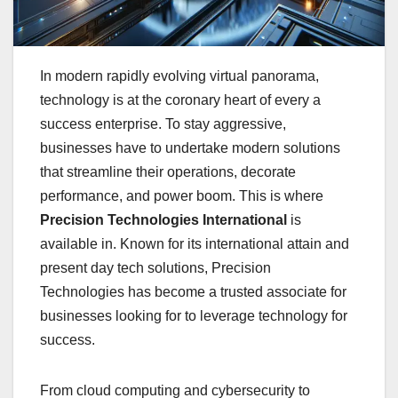
In modern rapidly evolving virtual panorama,
technology is at the coronary heart of every a
success enterprise. To stay aggressive,
businesses have to undertake modern solutions
that streamline their operations, decorate
performance, and power boom. This is where
Precision Technologies International
is
available in. Known for its international attain and
present day tech solutions, Precision
Technologies has become a trusted associate for
businesses looking for to leverage technology for
success.
From cloud computing and cybersecurity to