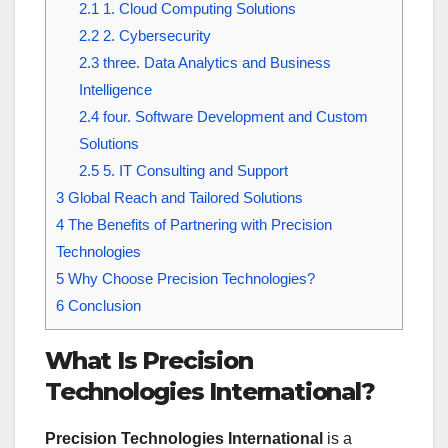
2.1
1. Cloud Computing Solutions
2.2
2. Cybersecurity
2.3
three. Data Analytics and Business
Intelligence
2.4
four. Software Development and Custom
Solutions
2.5
5. IT Consulting and Support
3
Global Reach and Tailored Solutions
4
The Benefits of Partnering with Precision
Technologies
5
Why Choose Precision Technologies?
6
Conclusion
What Is Precision
Technologies International?
Precision Technologies International
is a