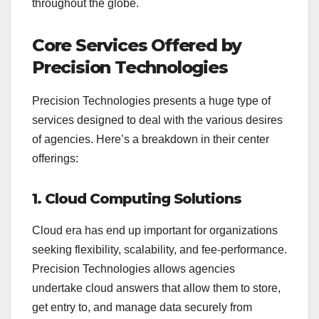
throughout the globe.
Core Services Offered by
Precision Technologies
Precision Technologies presents a huge type of
services designed to deal with the various desires
of agencies. Here’s a breakdown in their center
offerings:
1. Cloud Computing Solutions
Cloud era has end up important for organizations
seeking flexibility, scalability, and fee-performance.
Precision Technologies allows agencies
undertake cloud answers that allow them to store,
get entry to, and manage data securely from