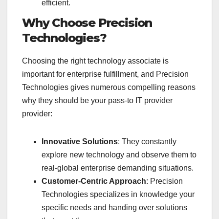
efficient.
Why Choose Precision
Technologies?
Choosing the right technology associate is
important for enterprise fulfillment, and Precision
Technologies gives numerous compelling reasons
why they should be your pass-to IT provider
provider:
Innovative Solutions
: They constantly
explore new technology and observe them to
real-global enterprise demanding situations.
Customer-Centric Approach
: Precision
Technologies specializes in knowledge your
specific needs and handing over solutions