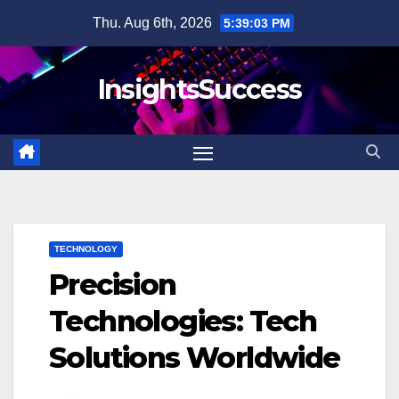
Skip
Thu. Aug 6th, 2026
5:39:05 PM
to
content
InsightsSuccess
TECHNOLOGY
Precision
Technologies: Tech
Solutions Worldwide