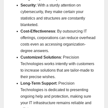
Security
: With a sturdy attention on
cybersecurity, they make certain your
statistics and structures are constantly
blanketed.
Cost-Effectiveness
: By outsourcing IT
offerings, corporations can reduce overhead
costs even as accessing organization-
degree answers.
Customized Solutions
: Precision
Technologies works intently with customers
to increase solutions that are tailor-made to
their precise wishes.
Long-Term Support
: Precision
Technologies is dedicated to presenting
ongoing help and protection, making sure
your IT infrastructure remains reliable and