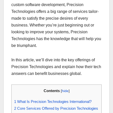
custom software development, Precision
Technologies offers a big range of services tailor-
made to satisfy the precise desires of every
business. Whether you’re just beginning out or
looking to improve your systems, Precision
Technologies has the knowledge that will help you
be triumphant.
In this article, we’ll dive into the key offerings of
Precision Technologies and explain how their tech
answers can benefit businesses global.
Contents
[
hide
]
1
What Is Precision Technologies International?
2
Core Services Offered by Precision Technologies