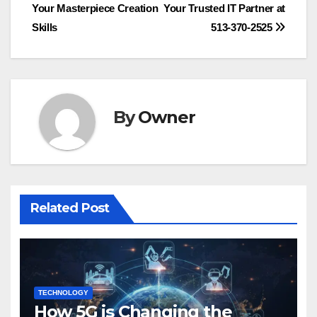
Your Masterpiece Creation
Your Trusted IT Partner at
navigation
Skills
513-370-2525
By
Owner
Related Post
TECHNOLOGY
How 5G is Changing the