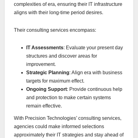
complexities of era, ensuring their IT infrastructure
aligns with their long-time period desires.
Their consulting services encompass:
IT Assessments
: Evaluate your present day
structures and discover areas for
improvement.
Strategic Planning
: Align era with business
targets for maximum effect.
Ongoing Support
: Provide continuous help
and protection to make certain systems
remain effective.
With Precision Technologies’ consulting services,
agencies could make informed selections
approximately their IT strategies and stay ahead of