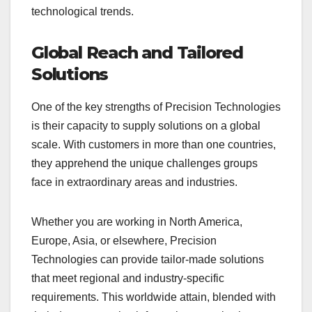
technological trends.
Global Reach and Tailored
Solutions
One of the key strengths of Precision Technologies
is their capacity to supply solutions on a global
scale. With customers in more than one countries,
they apprehend the unique challenges groups
face in extraordinary areas and industries.
Whether you are working in North America,
Europe, Asia, or elsewhere, Precision
Technologies can provide tailor-made solutions
that meet regional and industry-specific
requirements. This worldwide attain, blended with