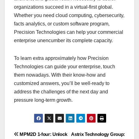
organizations succeed in a virtual-first global.
Whether you need cloud computing, cybersecurity,
facts analytics, or custom software program,
Precision Technologies can help your commercial
enterprise unencumber its complete capacity.
To learn extra approximately how Precision
Technologies can guide your enterprise, touch
them nowadays. With their know-how and
customized answers, you’ll be well-ready to
address the challenges of the next day and
pressure long-term growth.
Post
MPM2D 1-four: Unlock
Astrix Technology Group: