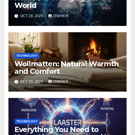
World
OCT 28, 2025
OWNER
TECHNOLOGY
Wollmatten: Natural Warmth
and Comfort
OCT 20, 2025
OWNER
TECHNOLOGY
Everything You Need to