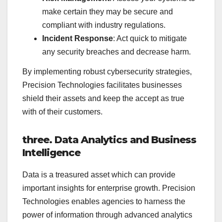
make certain they may be secure and
compliant with industry regulations.
Incident Response
: Act quick to mitigate
any security breaches and decrease harm.
By implementing robust cybersecurity strategies,
Precision Technologies facilitates businesses
shield their assets and keep the accept as true
with of their customers.
three. Data Analytics and Business
Intelligence
Data is a treasured asset which can provide
important insights for enterprise growth. Precision
Technologies enables agencies to harness the
power of information through advanced analytics