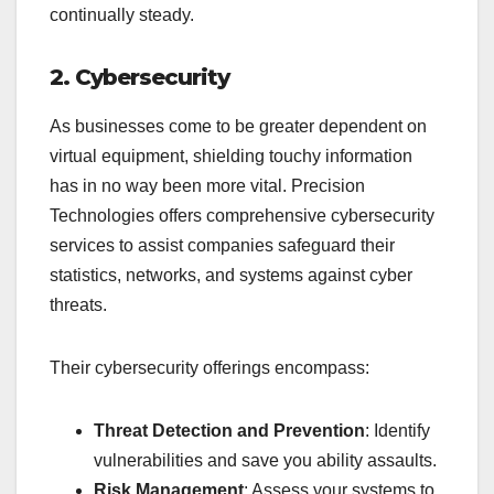
continually steady.
2. Cybersecurity
As businesses come to be greater dependent on
virtual equipment, shielding touchy information
has in no way been more vital. Precision
Technologies offers comprehensive cybersecurity
services to assist companies safeguard their
statistics, networks, and systems against cyber
threats.
Their cybersecurity offerings encompass:
Threat Detection and Prevention
: Identify
vulnerabilities and save you ability assaults.
Risk Management
: Assess your systems to