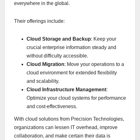
everywhere in the global.
Their offerings include:
Cloud Storage and Backup
: Keep your
crucial enterprise information steady and
without difficulty accessible.
Cloud Migration
: Move your operations to a
cloud environment for extended flexibility
and scalability.
Cloud Infrastructure Management
:
Optimize your cloud systems for performance
and cost-effectiveness.
With cloud solutions from Precision Technologies,
organizations can lessen IT overhead, improve
collaboration, and make certain their data is