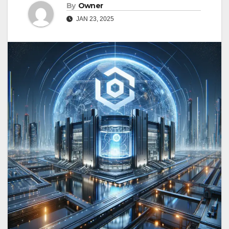
By
Owner
JAN 23, 2025