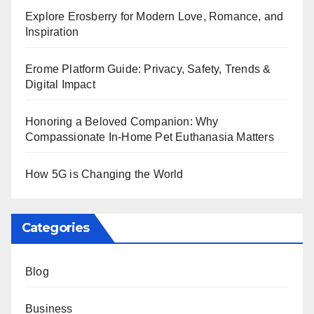
Explore Erosberry for Modern Love, Romance, and
Inspiration
Erome Platform Guide: Privacy, Safety, Trends &
Digital Impact
Honoring a Beloved Companion: Why
Compassionate In-Home Pet Euthanasia Matters
How 5G is Changing the World
Categories
Blog
Business