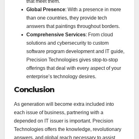
that meet them.
Global Presence
: With a presence in more
than one countries, they provide tech
answers that paintings throughout borders.
Comprehensive Services
: From cloud
solutions and cybersecurity to custom
software program development and IT guide,
Precision Technologies gives stop-to-stop
offerings that deal with every aspect of your
enterprise’s technology desires.
Conclusion
As generation will become extra included into
each issue of business, partnering with a
depended on IT issuer is important. Precision
Technologies offers the knowledge, revolutionary
answers, and global reach necessary to assist