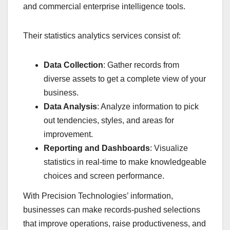
and commercial enterprise intelligence tools.
Their statistics analytics services consist of:
Data Collection
: Gather records from
diverse assets to get a complete view of your
business.
Data Analysis
: Analyze information to pick
out tendencies, styles, and areas for
improvement.
Reporting and Dashboards
: Visualize
statistics in real-time to make knowledgeable
choices and screen performance.
With Precision Technologies’ information,
businesses can make records-pushed selections
that improve operations, raise productiveness, and