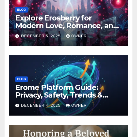
BLOG
Explore Erosberry for
Modern Love, Romance, and
Inspiration
DECEMBER 5, 2025
OWNER
BLOG
Erome Platform Guide:
Privacy, Safety, Trends &
Digital Impact
DECEMBER 4, 2025
OWNER