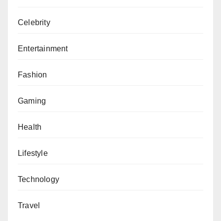
Celebrity
Entertainment
Fashion
Gaming
Health
Lifestyle
Technology
Travel