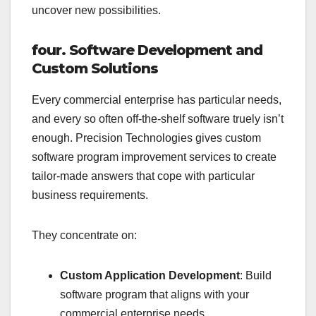
uncover new possibilities.
four. Software Development and
Custom Solutions
Every commercial enterprise has particular needs,
and every so often off-the-shelf software truely isn’t
enough. Precision Technologies gives custom
software program improvement services to create
tailor-made answers that cope with particular
business requirements.
They concentrate on:
Custom Application Development
: Build
software program that aligns with your
commercial enterprise needs.