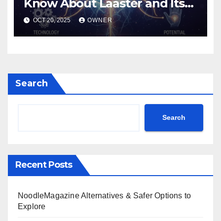
Know About Laaster and Its
Unique Power
OCT 20, 2025
OWNER
Search
Search
Recent Posts
NoodleMagazine Alternatives & Safer Options to
Explore