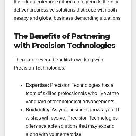
their deep enterprise information, permits them to
deliver progressive solutions that cope with both
nearby and global business demanding situations.
The Benefits of Partnering
with Precision Technologies
There are several benefits to working with
Precision Technologies:
Expertise
: Precision Technologies has a
team of skilled professionals who live at the
vanguard of technological advancements.
Scalability
: As your business grows, your IT
wishes will evolve. Precision Technologies
offers scalable solutions that may expand
along with your enterprise.