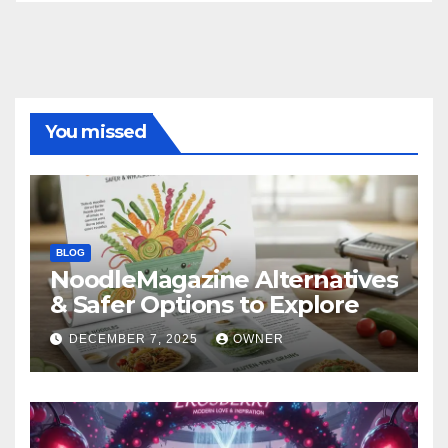
You missed
BLOG
NoodleMagazine Alternatives
& Safer Options to Explore
DECEMBER 7, 2025
OWNER