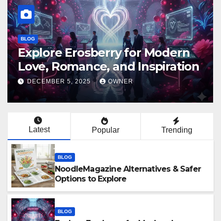
BLOG
Erome Platform Guide: Privacy,
Safety, Trends & Digital Impact
DECEMBER 4, 2025
OWNER
Latest
Popular
Trending
BLOG
NoodleMagazine Alternatives & Safer
Options to Explore
BLOG