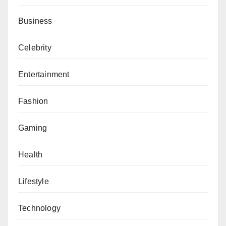
Business
Celebrity
Entertainment
Fashion
Gaming
Health
Lifestyle
Technology