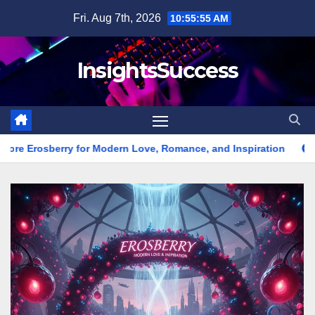
Skip
Fri. Aug 7th, 2026
10:55:57 AM
to
content
InsightsSuccess
Modern Love, Romance, and Inspiration
Erome Platform Guide