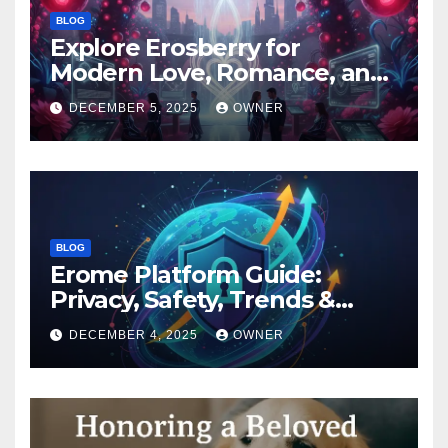
BLOG
Explore Erosberry for
Modern Love, Romance, and
Inspiration
DECEMBER 5, 2025
OWNER
BLOG
Erome Platform Guide:
Privacy, Safety, Trends &
Digital Impact
DECEMBER 4, 2025
OWNER