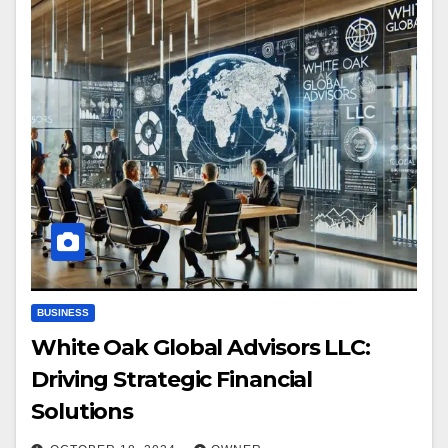
BUSINESS
White Oak Global Advisors LLC:
Driving Strategic Financial
Solutions