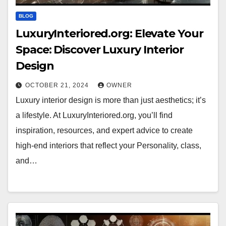
BLOG
LuxuryInteriored.org: Elevate Your
Space: Discover Luxury Interior
Design
OCTOBER 21, 2024
OWNER
Luxury interior design is more than just aesthetics; it’s
a lifestyle. At LuxuryInteriored.org, you’ll find
inspiration, resources, and expert advice to create
high-end interiors that reflect your Personality, class,
and…