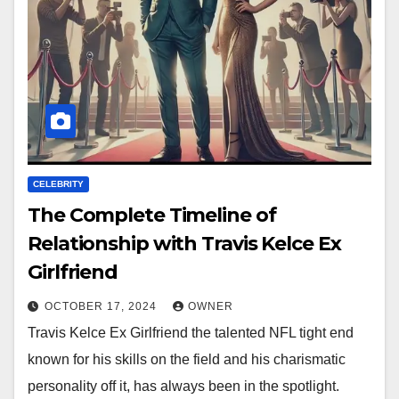
CELEBRITY
The Complete Timeline of
Relationship with Travis Kelce Ex
Girlfriend
OCTOBER 17, 2024
OWNER
Travis Kelce Ex Girlfriend the talented NFL tight end
known for his skills on the field and his charismatic
personality off it, has always been in the spotlight.