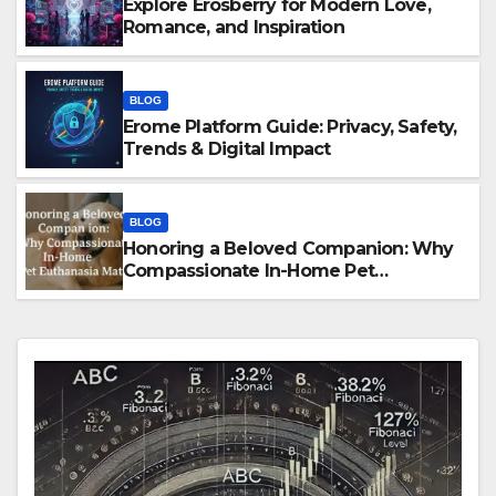
Explore Erosberry for Modern Love,
Romance, and Inspiration
BLOG
Erome Platform Guide: Privacy, Safety,
Trends & Digital Impact
BLOG
Honoring a Beloved Companion: Why
Compassionate In-Home Pet
Euthanasia Matters