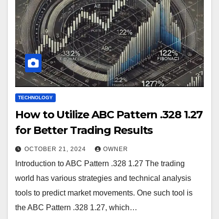
TECHNOLOGY
How to Utilize ABC Pattern .328 1.27
for Better Trading Results
OCTOBER 21, 2024
OWNER
Introduction to ABC Pattern .328 1.27 The trading
world has various strategies and technical analysis
tools to predict market movements. One such tool is
the ABC Pattern .328 1.27, which…