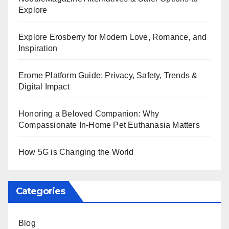
Explore
Explore Erosberry for Modern Love, Romance, and
Inspiration
Erome Platform Guide: Privacy, Safety, Trends &
Digital Impact
Honoring a Beloved Companion: Why
Compassionate In-Home Pet Euthanasia Matters
How 5G is Changing the World
Categories
Blog