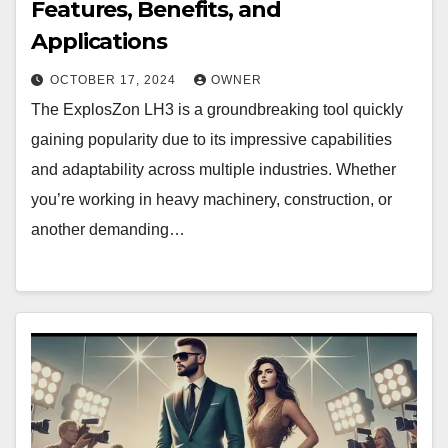
Features, Benefits, and
Applications
OCTOBER 17, 2024
OWNER
The ExplosZon LH3 is a groundbreaking tool quickly
gaining popularity due to its impressive capabilities
and adaptability across multiple industries. Whether
you’re working in heavy machinery, construction, or
another demanding…