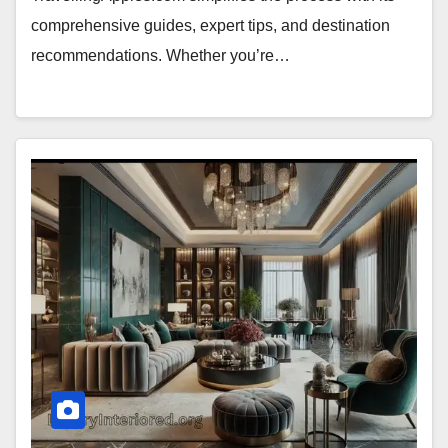
comprehensive guides, expert tips, and destination
recommendations. Whether you’re…