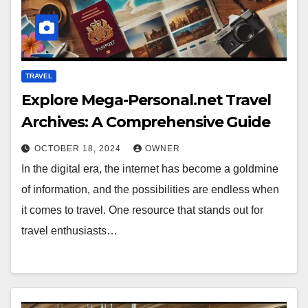
TRAVEL
Explore Mega-Personal.net Travel
Archives: A Comprehensive Guide
OCTOBER 18, 2024
OWNER
In the digital era, the internet has become a goldmine
of information, and the possibilities are endless when
it comes to travel. One resource that stands out for
travel enthusiasts…