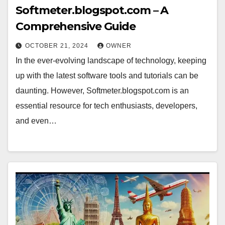
Softmeter.blogspot.com – A
Comprehensive Guide
OCTOBER 21, 2024
OWNER
In the ever-evolving landscape of technology, keeping
up with the latest software tools and tutorials can be
daunting. However, Softmeter.blogspot.com is an
essential resource for tech enthusiasts, developers,
and even…