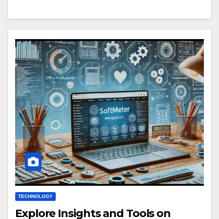
TECHNOLOGY
Explore Insights and Tools on