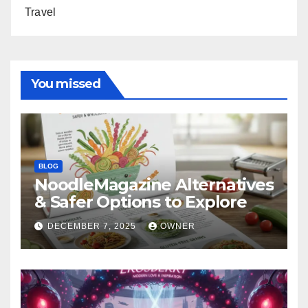
Travel
You missed
BLOG
NoodleMagazine Alternatives
& Safer Options to Explore
DECEMBER 7, 2025
OWNER