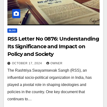
BLOG
RSS Letter No 0876: Understanding
Its Significance and Impact on
Policy and Society
OCTOBER 17, 2024
OWNER
The Rashtriya Swayamsevak Sangh (RSS), an
influential socio-political organization in India, has
played a pivotal role in shaping ideologies and
policies in the country. One key document that
continues to…