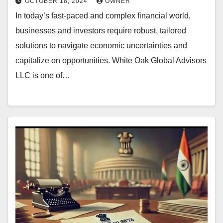
OCTOBER 18, 2024
OWNER
In today’s fast-paced and complex financial world,
businesses and investors require robust, tailored
solutions to navigate economic uncertainties and
capitalize on opportunities. White Oak Global Advisors
LLC is one of…