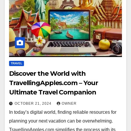
TRAVEL
Discover the World with
TravellingApples.com – Your
Ultimate Travel Companion
OCTOBER 21, 2024
OWNER
In today’s digital world, finding reliable resources for
planning your next vacation can be overwhelming.
TravellingApples.com simplifies the process with its