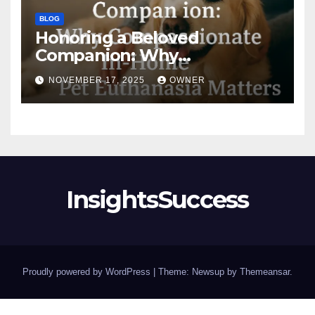
BLOG
Honoring a Beloved
Companion: Why
Compassionate In-Home Pet
NOVEMBER 17, 2025
OWNER
Euthanasia Matters
InsightsSuccess
Proudly powered by WordPress
|
Theme: Newsup by
Themeansar
.