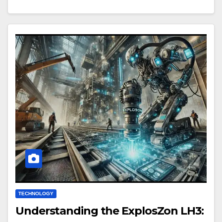
TECHNOLOGY
Understanding the ExplosZon LH3: