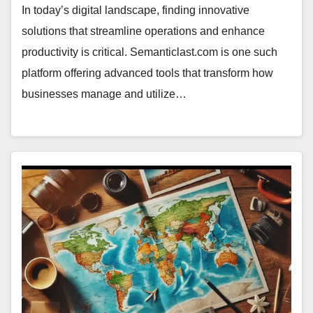
In today’s digital landscape, finding innovative
solutions that streamline operations and enhance
productivity is critical. Semanticlast.com is one such
platform offering advanced tools that transform how
businesses manage and utilize…