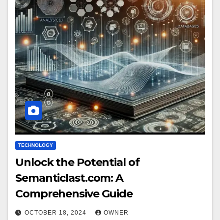
TECHNOLOGY
Unlock the Potential of
Semanticlast.com: A
Comprehensive Guide
OCTOBER 18, 2024
OWNER