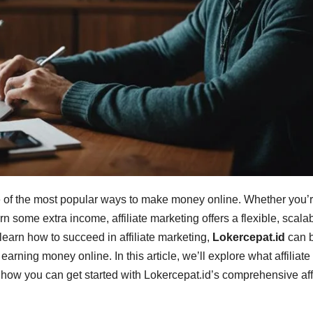
ne of the most popular ways to make money online. Whether you’
 some extra income, affiliate marketing offers a flexible, scala
learn how to succeed in affiliate marketing,
Lokercepat.id
can 
earning money online. In this article, we’ll explore what affiliate
d how you can get started with Lokercepat.id’s comprehensive affi