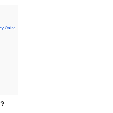
ey Online
g?