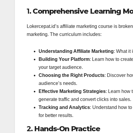
1.
Comprehensive Learning Mo
Lokercepat.id’s affiliate marketing course is broken
marketing. The curriculum includes:
Understanding Affiliate Marketing
: What it
Building Your Platform
: Learn how to create
your target audience.
Choosing the Right Products
: Discover ho
audience’s needs.
Effective Marketing Strategies
: Learn how 
generate traffic and convert clicks into sales.
Tracking and Analytics
: Understand how to 
for better results.
2.
Hands-On Practice