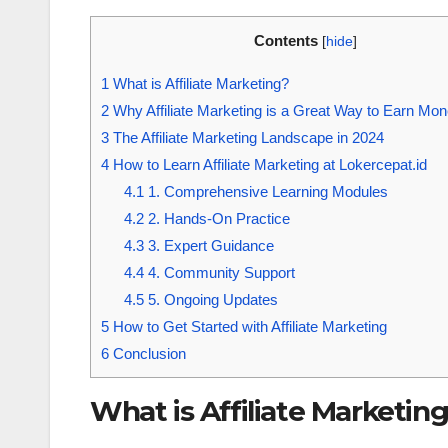
Contents
[
hide
]
1
What is Affiliate Marketing?
2
Why Affiliate Marketing is a Great Way to Earn Mon
3
The Affiliate Marketing Landscape in 2024
4
How to Learn Affiliate Marketing at Lokercepat.id
4.1
1. Comprehensive Learning Modules
4.2
2. Hands-On Practice
4.3
3. Expert Guidance
4.4
4. Community Support
4.5
5. Ongoing Updates
5
How to Get Started with Affiliate Marketing
6
Conclusion
What is Affiliate Marketin