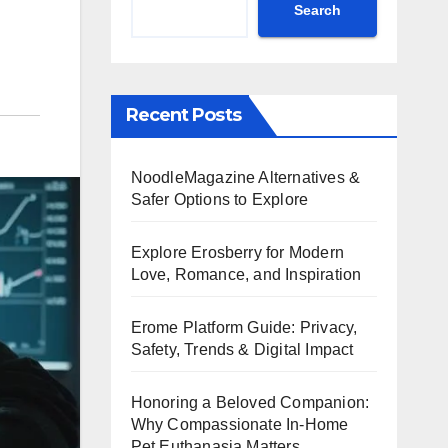
Search
Recent Posts
NoodleMagazine Alternatives &
Safer Options to Explore
Explore Erosberry for Modern
Love, Romance, and Inspiration
Erome Platform Guide: Privacy,
Safety, Trends & Digital Impact
Honoring a Beloved Companion:
Why Compassionate In-Home
Pet Euthanasia Matters