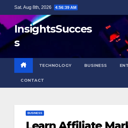
Skip
Sat. Aug 8th, 2026
4:56:40 AM
to
content
InsightsSucces
s
TECHNOLOGY
BUSINESS
EN
CONTACT
BUSINESS
Learn Affiliate Ma