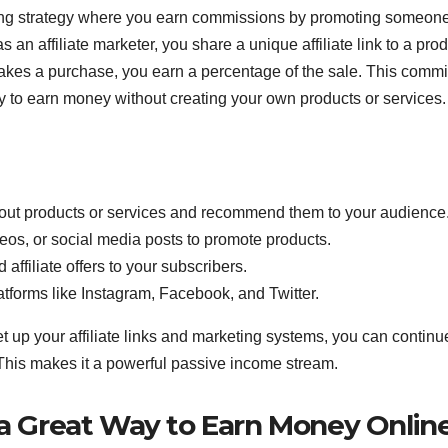
ting strategy where you earn commissions by promoting someon
s an affiliate marketer, you share a unique affiliate link to a prod
akes a purchase, you earn a percentage of the sale. This comm
ay to earn money without creating your own products or services.
bout products or services and recommend them to your audience
eos, or social media posts to promote products.
 affiliate offers to your subscribers.
platforms like Instagram, Facebook, and Twitter.
et up your affiliate links and marketing systems, you can continu
This makes it a powerful passive income stream.
 a Great Way to Earn Money Onlin