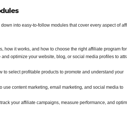
dules
 down into easy-to-follow modules that cover every aspect of affi
 is, how it works, and how to choose the right affiliate program for
 and optimize your website, blog, or social media profiles to attr
w to select profitable products to promote and understand your
to use content marketing, email marketing, and social media to
track your affiliate campaigns, measure performance, and optim