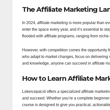
The Affiliate Marketing La
In 2024, affiliate marketing is more popular than ev
enter the space every year, and it’s essential to sta
flooded with affiliate programs, ranging from nich
However, with competition comes the opportunity fo
who adapt to market changes, focus on delivering va
and knowledge, anyone can succeed in affiliate mark
How to Learn Affiliate Mar
Lokercepat.id offers a specialized affiliate market
and succeed. Whether you’re a complete beginner 
course is designed to give you practical, actionable 