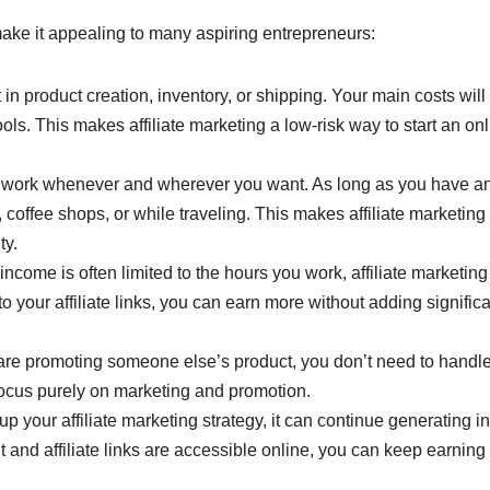
make it appealing to many aspiring entrepreneurs:
 in product creation, inventory, or shipping. Your main costs will
ls. This makes affiliate marketing a low-risk way to start an on
o work whenever and wherever you want. As long as you have a
coffee shops, or while traveling. This makes affiliate marketing
ty.
 income is often limited to the hours you work, affiliate marketing
to your affiliate links, you can earn more without adding signific
 are promoting someone else’s product, you don’t need to handl
focus purely on marketing and promotion.
up your affiliate marketing strategy, it can continue generating 
 and affiliate links are accessible online, you can keep earning