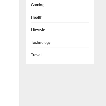
Gaming
Health
Lifestyle
Technology
Travel