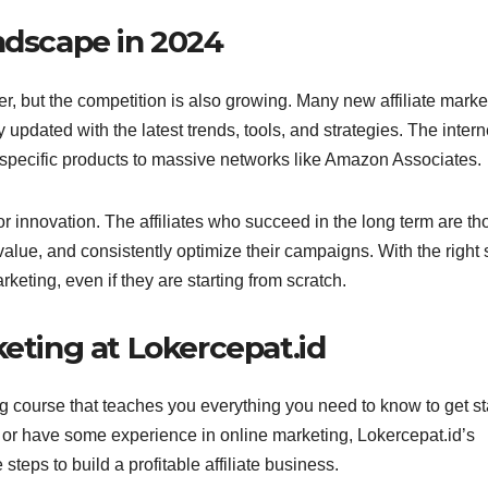
ndscape in 2024
er, but the competition is also growing. Many new affiliate marke
y updated with the latest trends, tools, and strategies. The intern
e-specific products to massive networks like Amazon Associates.
r innovation. The affiliates who succeed in the long term are th
lue, and consistently optimize their campaigns. With the right s
eting, even if they are starting from scratch.
keting at Lokercepat.id
ing course that teaches you everything you need to know to get st
or have some experience in online marketing, Lokercepat.id’s
steps to build a profitable affiliate business.