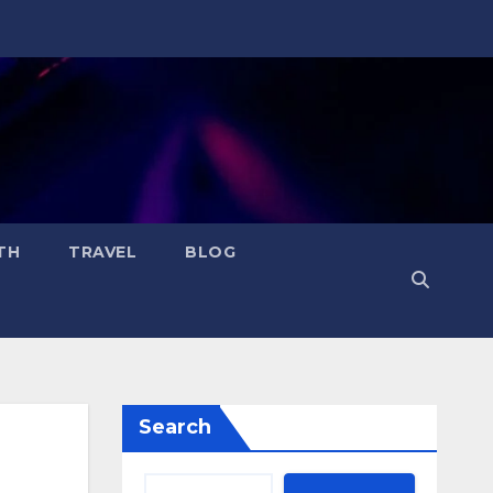
TH
TRAVEL
BLOG
Search