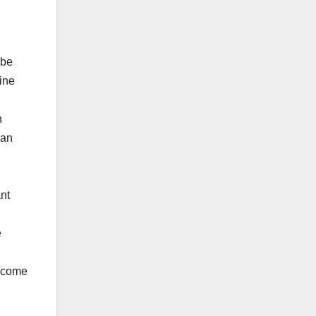
 be
line
n
 an
ant
e
income