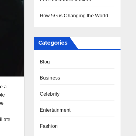
How 5G is Changing the World
Categories
Blog
Business
re a
Celebrity
ble
be
Entertainment
liate
Fashion