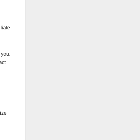
liate
 you.
act
ize