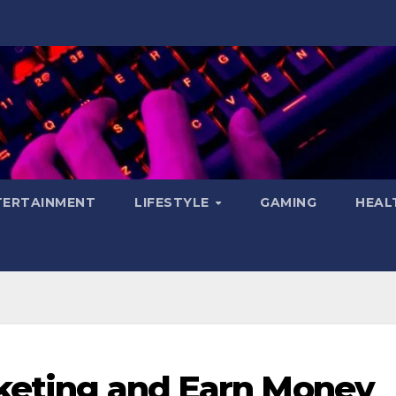
TERTAINMENT
LIFESTYLE
GAMING
HEAL
rketing and Earn Money