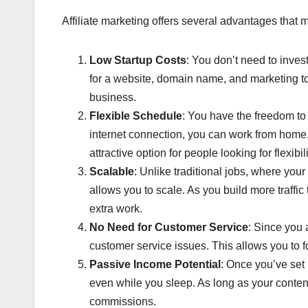
Affiliate marketing offers several advantages that 
Low Startup Costs
: You don’t need to invest
for a website, domain name, and marketing too
business.
Flexible Schedule
: You have the freedom t
internet connection, you can work from home, 
attractive option for people looking for flexibili
Scalable
: Unlike traditional jobs, where your
allows you to scale. As you build more traffic 
extra work.
No Need for Customer Service
: Since you
customer service issues. This allows you to 
Passive Income Potential
: Once you’ve set 
even while you sleep. As long as your content
commissions.