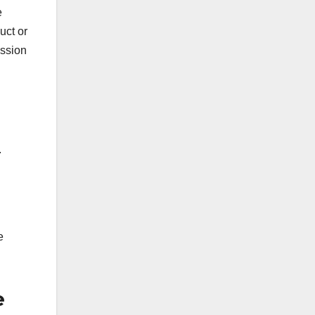
e
uct or
ission
.
e
e