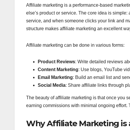
Affiliate marketing is a performance-based marke
else’s product or service. The core idea is simple: a
service, and when someone clicks your link and m
structure makes affiliate marketing an excellent w
Affiliate marketing can be done in various forms:
Product Reviews
: Write detailed reviews a
Content Marketing
: Use blogs, YouTube vid
Email Marketing
: Build an email list and send
Social Media
: Share affiliate links through 
The beauty of affiliate marketing is that once you s
earning commissions with minimal ongoing effort. 
Why Affiliate Marketing is