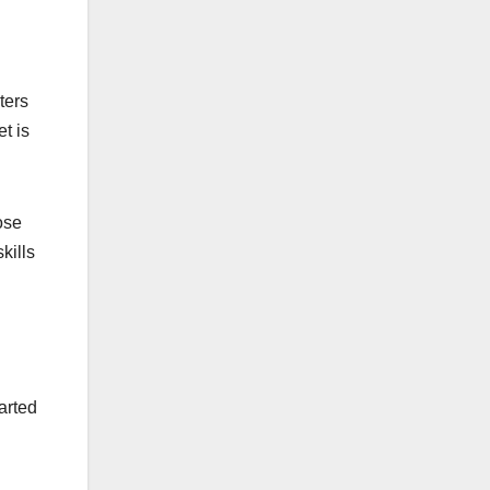
ters
et is
ose
kills
arted