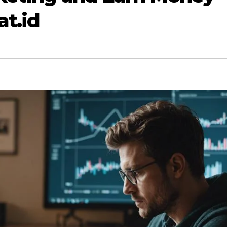
at.id