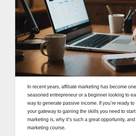
In recent years, affiliate marketing has become o
seasoned entrepreneur or a beginner looking to earn
way to generate passive income. If you’re ready to 
your gateway to gaining the skills you need to start 
marketing is, why it’s such a great opportunity, an
marketing course.