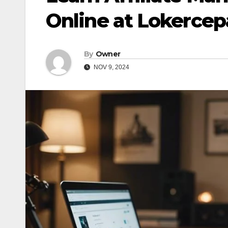
Online at Lokercep
By
Owner
NOV 9, 2024