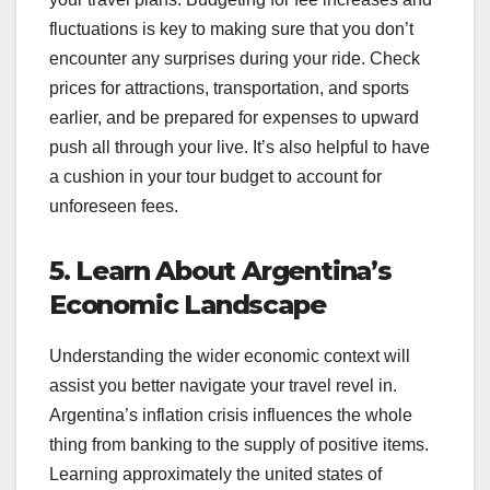
fluctuations is key to making sure that you don’t
encounter any surprises during your ride. Check
prices for attractions, transportation, and sports
earlier, and be prepared for expenses to upward
push all through your live. It’s also helpful to have
a cushion in your tour budget to account for
unforeseen fees.
5. Learn About Argentina’s
Economic Landscape
Understanding the wider economic context will
assist you better navigate your travel revel in.
Argentina’s inflation crisis influences the whole
thing from banking to the supply of positive items.
Learning approximately the united states of