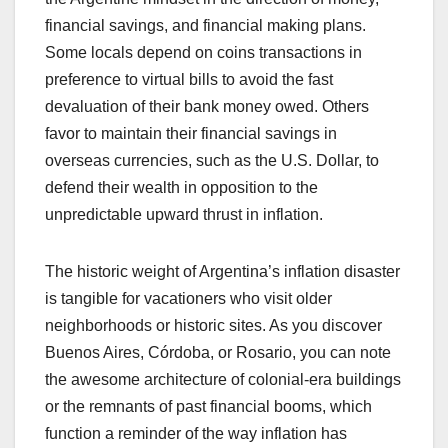
financial savings, and financial making plans.
Some locals depend on coins transactions in
preference to virtual bills to avoid the fast
devaluation of their bank money owed. Others
favor to maintain their financial savings in
overseas currencies, such as the U.S. Dollar, to
defend their wealth in opposition to the
unpredictable upward thrust in inflation.
The historic weight of Argentina’s inflation disaster
is tangible for vacationers who visit older
neighborhoods or historic sites. As you discover
Buenos Aires, Córdoba, or Rosario, you can note
the awesome architecture of colonial-era buildings
or the remnants of past financial booms, which
function a reminder of the way inflation has