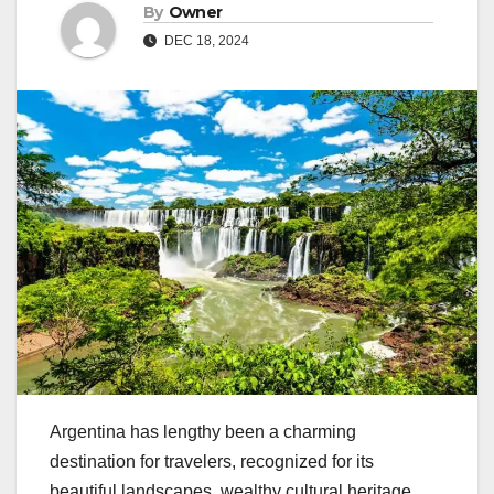
By
Owner
DEC 18, 2024
Argentina has lengthy been a charming
destination for travelers, recognized for its
beautiful landscapes, wealthy cultural heritage,