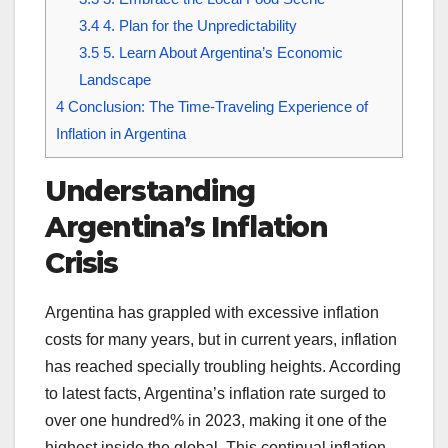
3.4
4. Plan for the Unpredictability
3.5
5. Learn About Argentina’s Economic
Landscape
4
Conclusion: The Time-Traveling Experience of
Inflation in Argentina
Understanding
Argentina’s Inflation
Crisis
Argentina has grappled with excessive inflation
costs for many years, but in current years, inflation
has reached specially troubling heights. According
to latest facts, Argentina’s inflation rate surged to
over one hundred% in 2023, making it one of the
highest inside the global. This continual inflation