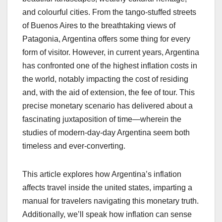
and colourful cities. From the tango-stuffed streets
of Buenos Aires to the breathtaking views of
Patagonia, Argentina offers some thing for every
form of visitor. However, in current years, Argentina
has confronted one of the highest inflation costs in
the world, notably impacting the cost of residing
and, with the aid of extension, the fee of tour. This
precise monetary scenario has delivered about a
fascinating juxtaposition of time—wherein the
studies of modern-day-day Argentina seem both
timeless and ever-converting.
This article explores how Argentina’s inflation
affects travel inside the united states, imparting a
manual for travelers navigating this monetary truth.
Additionally, we’ll speak how inflation can sense