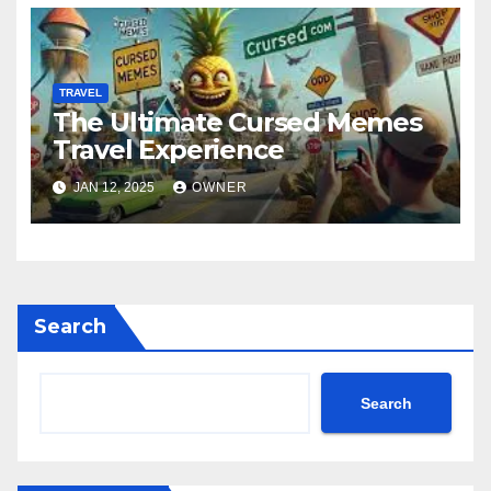
TRAVEL
The Ultimate Cursed Memes
Travel Experience
JAN 12, 2025
OWNER
Search
Search