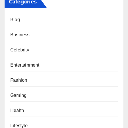
Categories
Blog
Business
Celebrity
Entertainment
Fashion
Gaming
Health
Lifestyle