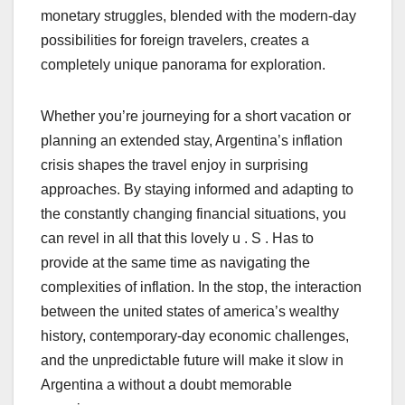
monetary struggles, blended with the modern-day
possibilities for foreign travelers, creates a
completely unique panorama for exploration.
Whether you’re journeying for a short vacation or
planning an extended stay, Argentina’s inflation
crisis shapes the travel enjoy in surprising
approaches. By staying informed and adapting to
the constantly changing financial situations, you
can revel in all that this lovely u . S . Has to
provide at the same time as navigating the
complexities of inflation. In the stop, the interaction
between the united states of america’s wealthy
history, contemporary-day economic challenges,
and the unpredictable future will make it slow in
Argentina a without a doubt memorable