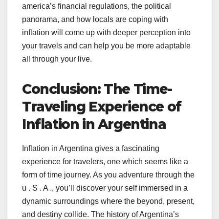
america’s financial regulations, the political
panorama, and how locals are coping with
inflation will come up with deeper perception into
your travels and can help you be more adaptable
all through your live.
Conclusion: The Time-
Traveling Experience of
Inflation in Argentina
Inflation in Argentina gives a fascinating
experience for travelers, one which seems like a
form of time journey. As you adventure through the
u . S . A ., you’ll discover your self immersed in a
dynamic surroundings where the beyond, present,
and destiny collide. The history of Argentina’s