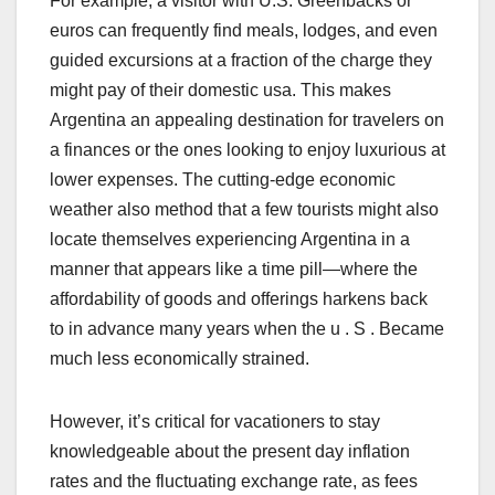
For example, a visitor with U.S. Greenbacks or
euros can frequently find meals, lodges, and even
guided excursions at a fraction of the charge they
might pay of their domestic usa. This makes
Argentina an appealing destination for travelers on
a finances or the ones looking to enjoy luxurious at
lower expenses. The cutting-edge economic
weather also method that a few tourists might also
locate themselves experiencing Argentina in a
manner that appears like a time pill—where the
affordability of goods and offerings harkens back
to in advance many years when the u . S . Became
much less economically strained.
However, it’s critical for vacationers to stay
knowledgeable about the present day inflation
rates and the fluctuating exchange rate, as fees