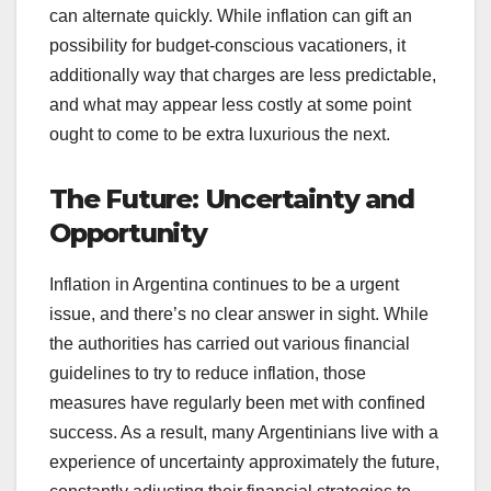
can alternate quickly. While inflation can gift an
possibility for budget-conscious vacationers, it
additionally way that charges are less predictable,
and what may appear less costly at some point
ought to come to be extra luxurious the next.
The Future: Uncertainty and
Opportunity
Inflation in Argentina continues to be a urgent
issue, and there’s no clear answer in sight. While
the authorities has carried out various financial
guidelines to try to reduce inflation, those
measures have regularly been met with confined
success. As a result, many Argentinians live with a
experience of uncertainty approximately the future,