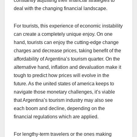
constantly adjusting their financial strategies to
deal with the changing financial landscape.
For tourists, this experience of economic instability
can create a completely unique enjoy. On one
hand, tourists can enjoy the cutting-edge change
charges and decrease prices, taking benefit of the
affordability of Argentina’s tourism quarter. On the
alternative hand, inflation and devaluation make it
tough to predict how prices will evolve in the
future. As the united states of america keeps to
navigate those monetary challenges, it’s viable
that Argentina’s tourism industry may also see
each boom and decline, depending on the
financial regulations which are applied.
For lengthy-term travelers or the ones making