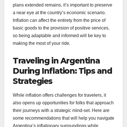
plans extended remains, it’s important to preserve
a near eye at the country’s economic scenario.
Inflation can affect the entirety from the price of
basic goods to the provision of positive services,
so being adaptable and informed will be key to
making the most of your ride.
Traveling in Argentina
During Inflation: Tips and
Strategies
While inflation offers challenges for travelers, it
also opens up opportunities for folks that approach
their journeys with a strategic mind-set. Here are
some recommendations that will help you navigate
Argentina’s inflationary surroundings while