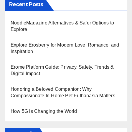
Recent Posts
NoodleMagazine Alternatives & Safer Options to
Explore
Explore Erosberry for Modern Love, Romance, and
Inspiration
Erome Platform Guide: Privacy, Safety, Trends &
Digital Impact
Honoring a Beloved Companion: Why
Compassionate In-Home Pet Euthanasia Matters
How 5G is Changing the World