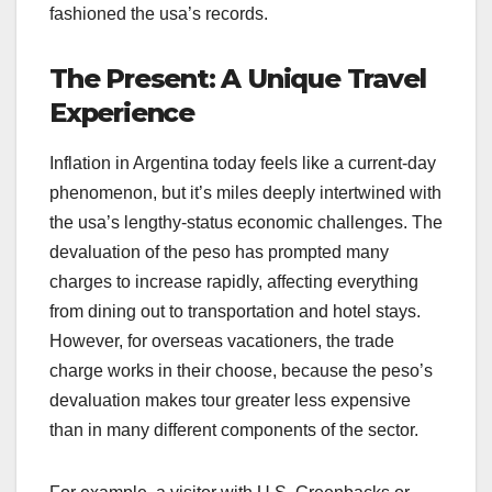
fashioned the usa’s records.
The Present: A Unique Travel
Experience
Inflation in Argentina today feels like a current-day
phenomenon, but it’s miles deeply intertwined with
the usa’s lengthy-status economic challenges. The
devaluation of the peso has prompted many
charges to increase rapidly, affecting everything
from dining out to transportation and hotel stays.
However, for overseas vacationers, the trade
charge works in their choose, because the peso’s
devaluation makes tour greater less expensive
than in many different components of the sector.