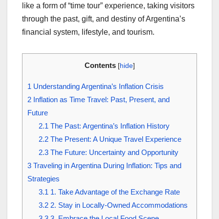
like a form of “time tour” experience, taking visitors
through the past, gift, and destiny of Argentina’s
financial system, lifestyle, and tourism.
Contents
[
hide
]
1
Understanding Argentina’s Inflation Crisis
2
Inflation as Time Travel: Past, Present, and
Future
2.1
The Past: Argentina’s Inflation History
2.2
The Present: A Unique Travel Experience
2.3
The Future: Uncertainty and Opportunity
3
Traveling in Argentina During Inflation: Tips and
Strategies
3.1
1. Take Advantage of the Exchange Rate
3.2
2. Stay in Locally-Owned Accommodations
3.3
3. Embrace the Local Food Scene