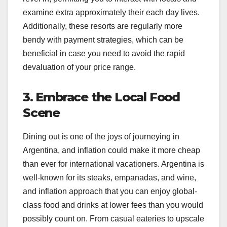
examine extra approximately their each day lives.
Additionally, these resorts are regularly more
bendy with payment strategies, which can be
beneficial in case you need to avoid the rapid
devaluation of your price range.
3. Embrace the Local Food
Scene
Dining out is one of the joys of journeying in
Argentina, and inflation could make it more cheap
than ever for international vacationers. Argentina is
well-known for its steaks, empanadas, and wine,
and inflation approach that you can enjoy global-
class food and drinks at lower fees than you would
possibly count on. From casual eateries to upscale