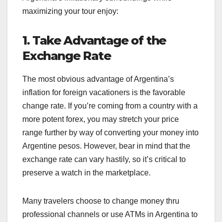
maximizing your tour enjoy:
1. Take Advantage of the
Exchange Rate
The most obvious advantage of Argentina’s
inflation for foreign vacationers is the favorable
change rate. If you’re coming from a country with a
more potent forex, you may stretch your price
range further by way of converting your money into
Argentine pesos. However, bear in mind that the
exchange rate can vary hastily, so it’s critical to
preserve a watch in the marketplace.
Many travelers choose to change money thru
professional channels or use ATMs in Argentina to