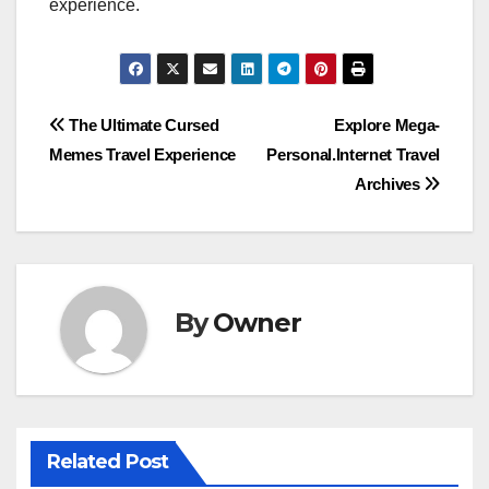
experience.
Post
The Ultimate Cursed
Explore Mega-
Memes Travel Experience
Personal.Internet Travel
navigation
Archives
By
Owner
Related Post