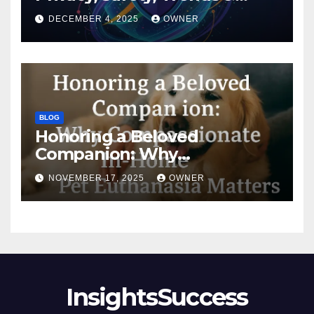
Digital Impact
DECEMBER 4, 2025
OWNER
BLOG
Honoring a Beloved
Companion: Why
Compassionate In-Home Pet
NOVEMBER 17, 2025
OWNER
Euthanasia Matters
InsightsSuccess