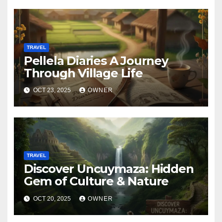
TRAVEL
Pellela Diaries A Journey
Through Village Life
OCT 23, 2025
OWNER
TRAVEL
Discover Uncuymaza: Hidden
Gem of Culture & Nature
OCT 20, 2025
OWNER