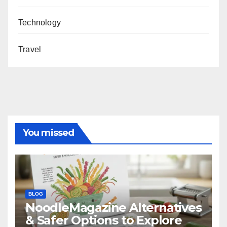
Technology
Travel
You missed
BLOG
NoodleMagazine Alternatives
& Safer Options to Explore