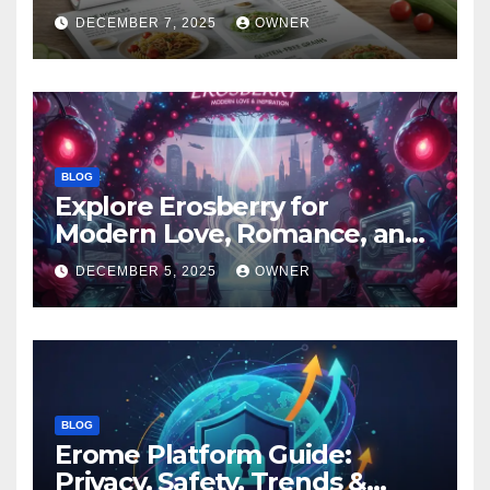
DECEMBER 7, 2025
OWNER
BLOG
Explore Erosberry for
Modern Love, Romance, and
Inspiration
DECEMBER 5, 2025
OWNER
BLOG
Erome Platform Guide:
Privacy, Safety, Trends &