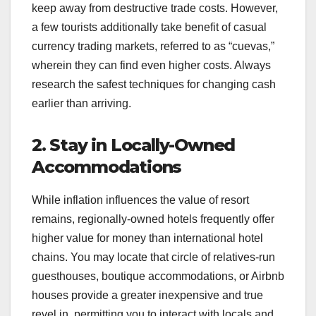
keep away from destructive trade costs. However,
a few tourists additionally take benefit of casual
currency trading markets, referred to as “cuevas,”
wherein they can find even higher costs. Always
research the safest techniques for changing cash
earlier than arriving.
2. Stay in Locally-Owned
Accommodations
While inflation influences the value of resort
remains, regionally-owned hotels frequently offer
higher value for money than international hotel
chains. You may locate that circle of relatives-run
guesthouses, boutique accommodations, or Airbnb
houses provide a greater inexpensive and true
revel in, permitting you to interact with locals and