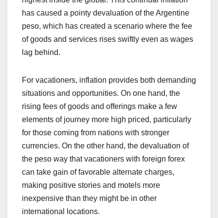
has caused a pointy devaluation of the Argentine
peso, which has created a scenario where the fee
of goods and services rises swiftly even as wages
lag behind.
For vacationers, inflation provides both demanding
situations and opportunities. On one hand, the
rising fees of goods and offerings make a few
elements of journey more high priced, particularly
for those coming from nations with stronger
currencies. On the other hand, the devaluation of
the peso way that vacationers with foreign forex
can take gain of favorable alternate charges,
making positive stories and motels more
inexpensive than they might be in other
international locations.