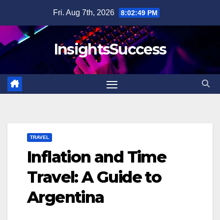
Skip
Fri. Aug 7th, 2026
8:02:50 PM
to
content
InsightsSuccess
TRAVEL
Inflation and Time
Travel: A Guide to
Argentina