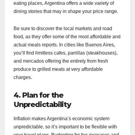
eating places, Argentina offers a wide variety of
dining stories that may in shape your price range.
Be sure to discover the local markets and road
food, as they offer some of the most affordable and
actual meals reports. In cities like Buenos Aires,
you’ll find limitless cafes, parrillas (steakhouses),
and mercados offering the entirety from fresh
produce to grilled meats at very affordable
charges.
4. Plan for the
Unpredictability
Inflation makes Argentina’s economic system
unpredictable, so it’s important to be flexible with
your travel plans. Budgeting for fee increases and