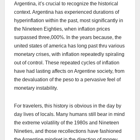
Argentina, it’s crucial to recognize the historical
context. Argentina has experienced durations of
hyperinflation within the past, most significantly in
the Nineteen Eighties, when inflation prices
surpassed three,000%. In the years because, the
united states of america has long past thru various
monetary crises, with inflation repeatedly spiraling
out of control. These repeated cycles of inflation
have had lasting affects on Argentine society, from
the devaluation of the peso to a pervasive feel of
monetary instability.
For travelers, this history is obvious in the day by
day lives of locals. Many humans still bear in mind
the extreme volatility of the 1980s and Nineteen
Nineties, and those recollections have fashioned
the Argentine mindset in the direction of money,