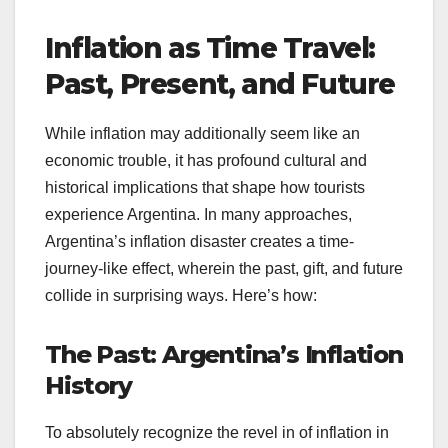
Inflation as Time Travel:
Past, Present, and Future
While inflation may additionally seem like an
economic trouble, it has profound cultural and
historical implications that shape how tourists
experience Argentina. In many approaches,
Argentina’s inflation disaster creates a time-
journey-like effect, wherein the past, gift, and future
collide in surprising ways. Here’s how:
The Past: Argentina’s Inflation
History
To absolutely recognize the revel in of inflation in