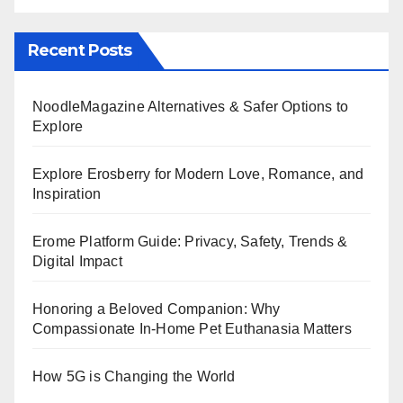
Recent Posts
NoodleMagazine Alternatives & Safer Options to
Explore
Explore Erosberry for Modern Love, Romance, and
Inspiration
Erome Platform Guide: Privacy, Safety, Trends &
Digital Impact
Honoring a Beloved Companion: Why
Compassionate In-Home Pet Euthanasia Matters
How 5G is Changing the World