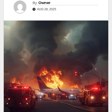
By
Owner
AUG 28, 2025