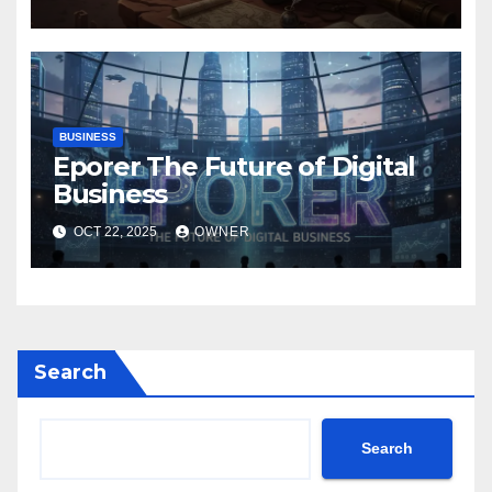
BUSINESS
Eporer The Future of Digital
Business
OCT 22, 2025
OWNER
Search
Search