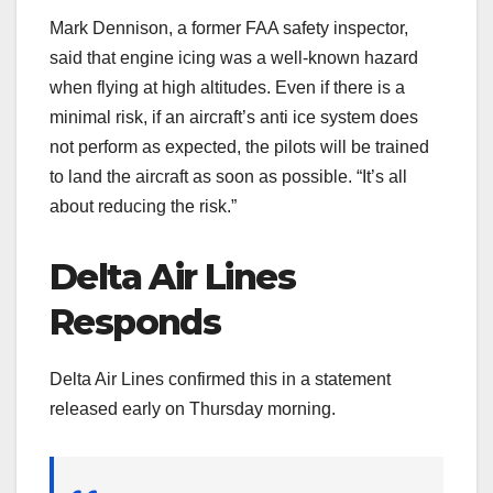
Mark Dennison, a former FAA safety inspector,
said that engine icing was a well-known hazard
when flying at high altitudes. Even if there is a
minimal risk, if an aircraft’s anti ice system does
not perform as expected, the pilots will be trained
to land the aircraft as soon as possible. “It’s all
about reducing the risk.”
Delta Air Lines
Responds
Delta Air Lines confirmed this in a statement
released early on Thursday morning.