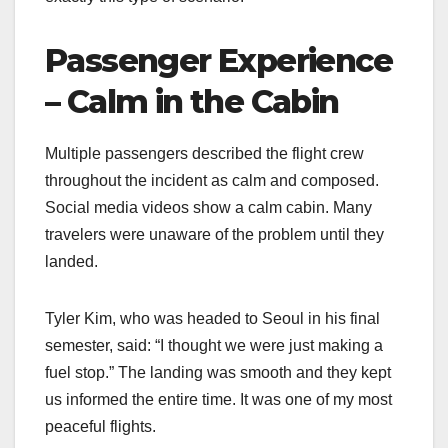
Passenger Experience
– Calm in the Cabin
Multiple passengers described the flight crew
throughout the incident as calm and composed.
Social media videos show a calm cabin. Many
travelers were unaware of the problem until they
landed.
Tyler Kim, who was headed to Seoul in his final
semester, said: “I thought we were just making a
fuel stop.” The landing was smooth and they kept
us informed the entire time. It was one of my most
peaceful flights.