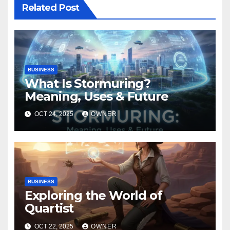
Related Post
BUSINESS
What Is Stormuring?
Meaning, Uses & Future
OCT 24, 2025
OWNER
BUSINESS
Exploring the World of
Quartist
OCT 22, 2025
OWNER