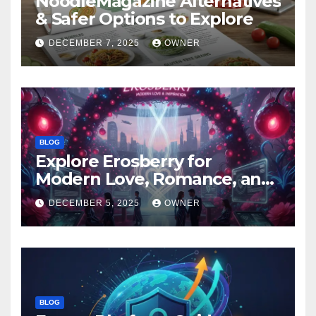
NoodleMagazine Alternatives
& Safer Options to Explore
DECEMBER 7, 2025
OWNER
BLOG
Explore Erosberry for
Modern Love, Romance, and
Inspiration
DECEMBER 5, 2025
OWNER
BLOG