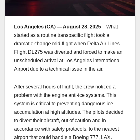
Los Angeles (CA) — August 28, 2025
– What
started as a routine transpacific flight took a
dramatic change mid-flight when Delta Air Lines
Flight DL275 was diverted and forced to make an
unscheduled arrival at Los Angeles International
Airport due to a technical issue in the air.
After several hours of flight, the crew noticed a
problem with the engine anti-ice systems. This
system is critical to preventing dangerous ice
accumulation at high altitudes. The pilots decided
to divert their aircraft, out of caution and in
accordance with safety protocols, to the nearest
airport that could handle a Boeing 777, LAX.