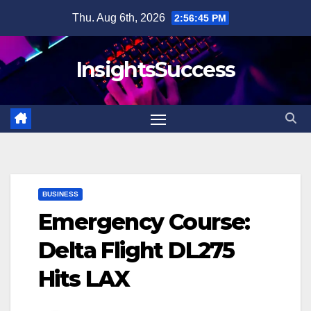
Skip
Thu. Aug 6th, 2026
2:56:46 PM
to
content
InsightsSuccess
BUSINESS
Emergency Course:
Delta Flight DL275
Hits LAX