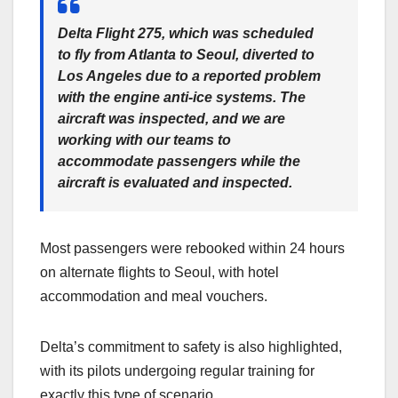
Delta Flight 275, which was scheduled
to fly from Atlanta to Seoul, diverted to
Los Angeles due to a reported problem
with the engine anti-ice systems. The
aircraft was inspected, and we are
working with our teams to
accommodate passengers while the
aircraft is evaluated and inspected.
Most passengers were rebooked within 24 hours
on alternate flights to Seoul, with hotel
accommodation and meal vouchers.
Delta’s commitment to safety is also highlighted,
with its pilots undergoing regular training for
exactly this type of scenario.