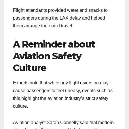
Flight attendants provided water and snacks to
passengers during the LAX delay and helped
them arrange their next travel.
A Reminder about
Aviation Safety
Culture
Experts note that while any flight diversion may
cause passengers to feel uneasy, events such as
this highlight the aviation industry’s strict safety
culture.
Aviation analyst Sarah Connelly said that modern