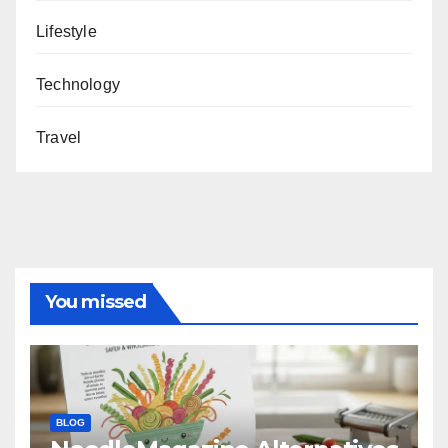
Lifestyle
Technology
Travel
You missed
BLOG