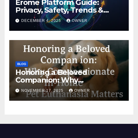
Erome Platform Guide:
Privacy, Safety, Trends &
Digital Impact
DECEMBER 4, 2025
OWNER
BLOG
Honoring a Beloved
Companion: Why
Compassionate In-Home Pet
NOVEMBER 17, 2025
OWNER
Euthanasia Matters