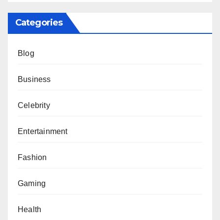
Categories
Blog
Business
Celebrity
Entertainment
Fashion
Gaming
Health