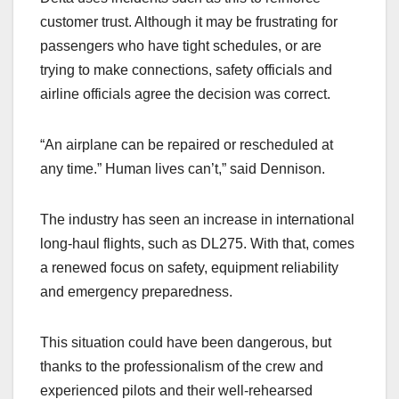
customer trust. Although it may be frustrating for
passengers who have tight schedules, or are
trying to make connections, safety officials and
airline officials agree the decision was correct.
“An airplane can be repaired or rescheduled at
any time.” Human lives can’t,” said Dennison.
The industry has seen an increase in international
long-haul flights, such as DL275. With that, comes
a renewed focus on safety, equipment reliability
and emergency preparedness.
This situation could have been dangerous, but
thanks to the professionalism of the crew and
experienced pilots and their well-rehearsed