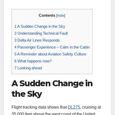
Contents
[
hide
]
1
A Sudden Change in the Sky
2
Understanding Technical Fault
3
Delta Air Lines Responds
4
Passenger Experience – Calm in the Cabin
5
A Reminder about Aviation Safety Culture
6
What happens now?
7
Looking ahead
A Sudden Change in
the Sky
Flight tracking data shows that
DL275
, cruising at
35 000 feet above the west coast of the United