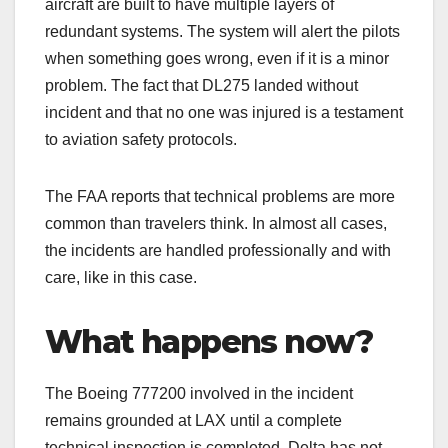
aircraft are built to have multiple layers of
redundant systems. The system will alert the pilots
when something goes wrong, even if it is a minor
problem. The fact that DL275 landed without
incident and that no one was injured is a testament
to aviation safety protocols.
The FAA reports that technical problems are more
common than travelers think. In almost all cases,
the incidents are handled professionally and with
care, like in this case.
What happens now?
The Boeing 777200 involved in the incident
remains grounded at LAX until a complete
technical inspection is completed. Delta has not