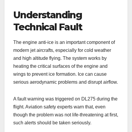
Understanding
Technical Fault
The engine anti-ice is an important component of
modern jet aircrafts, especially for cold weather
and high altitude flying. The system works by
heating the critical surfaces of the engine and
wings to prevent ice formation. Ice can cause
serious aerodynamic problems and disrupt airflow.
A fault warning was triggered on DL275 during the
flight. Aviation safety experts warn that, even
though the problem was not life-threatening at first,
such alerts should be taken seriously.