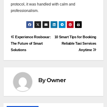
protocol, it was handled with calm and
professionalism.
Post
Experience Rosboxar:
10 Smart Tips for Booking
The Future of Smart
Reliable Taxi Services
navigation
Solutions
Anytime
By
Owner