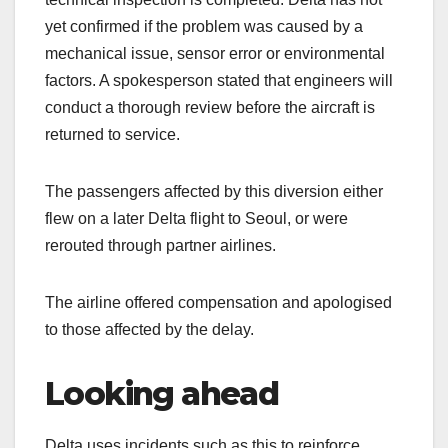
yet confirmed if the problem was caused by a
mechanical issue, sensor error or environmental
factors. A spokesperson stated that engineers will
conduct a thorough review before the aircraft is
returned to service.
The passengers affected by this diversion either
flew on a later Delta flight to Seoul, or were
rerouted through partner airlines.
The airline offered compensation and apologised
to those affected by the delay.
Looking ahead
Delta uses incidents such as this to reinforce