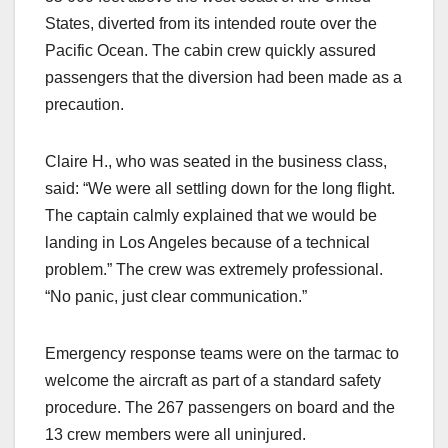
States, diverted from its intended route over the
Pacific Ocean. The cabin crew quickly assured
passengers that the diversion had been made as a
precaution.
Claire H., who was seated in the business class,
said: “We were all settling down for the long flight.
The captain calmly explained that we would be
landing in Los Angeles because of a technical
problem.” The crew was extremely professional.
“No panic, just clear communication.”
Emergency response teams were on the tarmac to
welcome the aircraft as part of a standard safety
procedure. The 267 passengers on board and the
13 crew members were all uninjured.