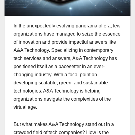
In the unexpectedly evolving panorama of era, few
organizations have managed to seize the essence
of innovation and provide impactful answers like
A&A Technology. Specializing in contemporary
tech services and answers, A&A Technology has
positioned itself as a pacesetter in an ever-
changing industry. With a focal point on
developing scalable, green, and sustainable
technologies, A&A Technology is helping
organizations navigate the complexities of the
virtual age.
But what makes A&A Technology stand out in a
crowded field of tech companies? How is the