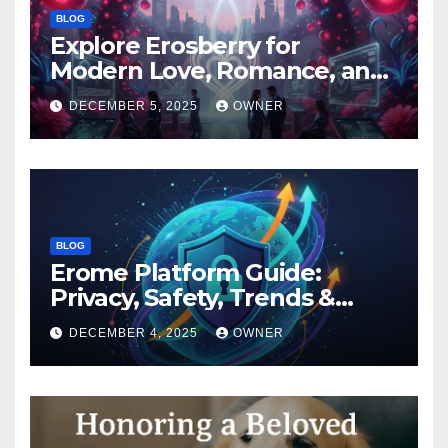
BLOG
Explore Erosberry for
Modern Love, Romance, and
Inspiration
DECEMBER 5, 2025
OWNER
BLOG
Erome Platform Guide:
Privacy, Safety, Trends &
Digital Impact
DECEMBER 4, 2025
OWNER