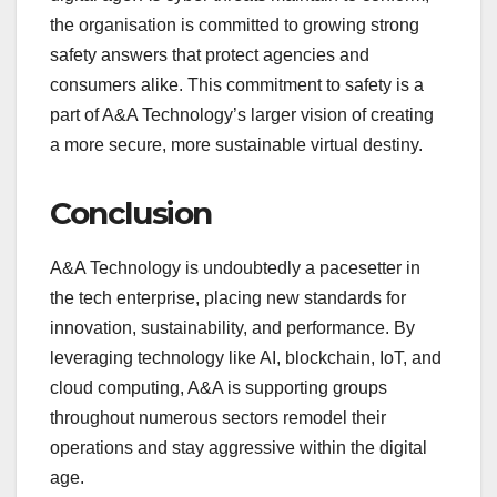
the organisation is committed to growing strong
safety answers that protect agencies and
consumers alike. This commitment to safety is a
part of A&A Technology’s larger vision of creating
a more secure, more sustainable virtual destiny.
Conclusion
A&A Technology is undoubtedly a pacesetter in
the tech enterprise, placing new standards for
innovation, sustainability, and performance. By
leveraging technology like AI, blockchain, IoT, and
cloud computing, A&A is supporting groups
throughout numerous sectors remodel their
operations and stay aggressive within the digital
age.