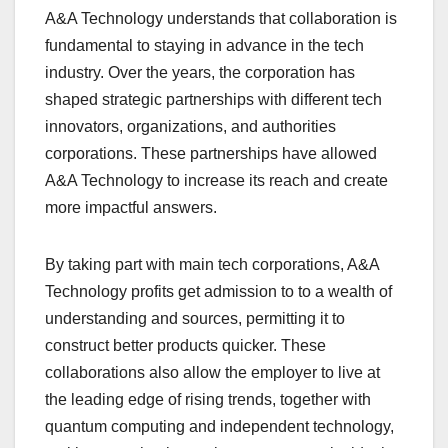
A&A Technology understands that collaboration is
fundamental to staying in advance in the tech
industry. Over the years, the corporation has
shaped strategic partnerships with different tech
innovators, organizations, and authorities
corporations. These partnerships have allowed
A&A Technology to increase its reach and create
more impactful answers.
By taking part with main tech corporations, A&A
Technology profits get admission to to a wealth of
understanding and sources, permitting it to
construct better products quicker. These
collaborations also allow the employer to live at
the leading edge of rising trends, together with
quantum computing and independent technology,