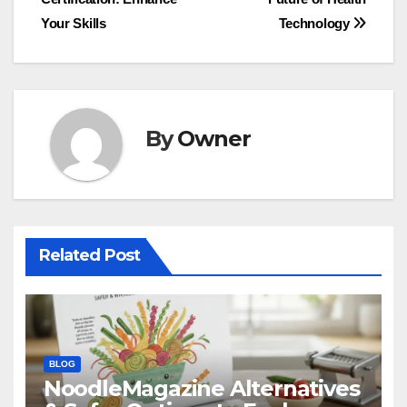
navigation
Your Skills
Technology
By
Owner
Related Post
BLOG
NoodleMagazine Alternatives