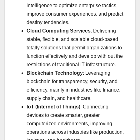
intelligence to optimize enterprise tactics,
improve consumer experiences, and predict
destiny tendencies.
Cloud Computing Services
: Delivering
stable, flexible, and scalable cloud-based
totally solutions that permit organizations to
function effectively and develop with out the
restrictions of traditional IT infrastructure.
Blockchain Technology
: Leveraging
blockchain for transparency, security, and
efficiency, mainly in industries like finance,
supply chain, and healthcare.
IoT (Internet of Things)
: Connecting
devices to create smarter, greater
computerized environments, improving
operations across industries like production,