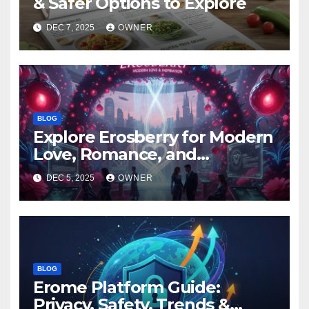
& Safer Options to Explore
DEC 7, 2025
OWNER
BLOG
Explore Erosberry for Modern
Love, Romance, and
Inspiration
DEC 5, 2025
OWNER
BLOG
Erome Platform Guide:
Privacy, Safety, Trends &