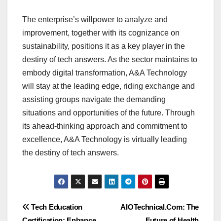
The enterprise’s willpower to analyze and
improvement, together with its cognizance on
sustainability, positions it as a key player in the
destiny of tech answers. As the sector maintains to
embody digital transformation, A&A Technology
will stay at the leading edge, riding exchange and
assisting groups navigate the demanding
situations and opportunities of the future. Through
its ahead-thinking approach and commitment to
excellence, A&A Technology is virtually leading
the destiny of tech answers.
Post
Tech Education
AIOTechnical.Com: The
Certification: Enhance
Future of Health