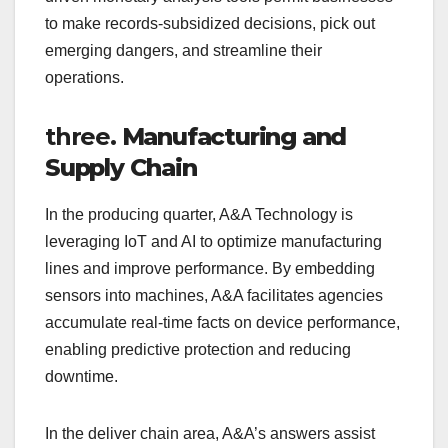
to make records-subsidized decisions, pick out
emerging dangers, and streamline their
operations.
three.
Manufacturing and
Supply Chain
In the producing quarter, A&A Technology is
leveraging IoT and AI to optimize manufacturing
lines and improve performance. By embedding
sensors into machines, A&A facilitates agencies
accumulate real-time facts on device performance,
enabling predictive protection and reducing
downtime.
In the deliver chain area, A&A’s answers assist