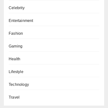
Celebrity
Entertainment
Fashion
Gaming
Health
Lifestyle
Technology
Travel