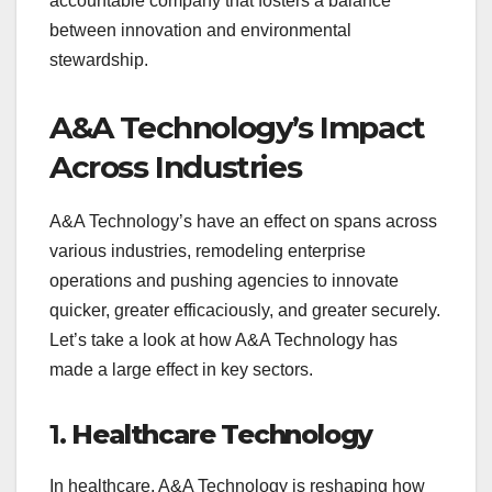
accountable company that fosters a balance
between innovation and environmental
stewardship.
A&A Technology’s Impact
Across Industries
A&A Technology’s have an effect on spans across
various industries, remodeling enterprise
operations and pushing agencies to innovate
quicker, greater efficaciously, and greater securely.
Let’s take a look at how A&A Technology has
made a large effect in key sectors.
1.
Healthcare Technology
In healthcare, A&A Technology is reshaping how