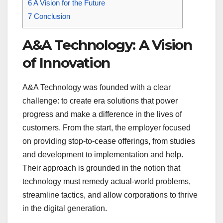
6
A Vision for the Future
7
Conclusion
A&A Technology: A Vision
of Innovation
A&A Technology was founded with a clear
challenge: to create era solutions that power
progress and make a difference in the lives of
customers. From the start, the employer focused
on providing stop-to-cease offerings, from studies
and development to implementation and help.
Their approach is grounded in the notion that
technology must remedy actual-world problems,
streamline tactics, and allow corporations to thrive
in the digital generation.