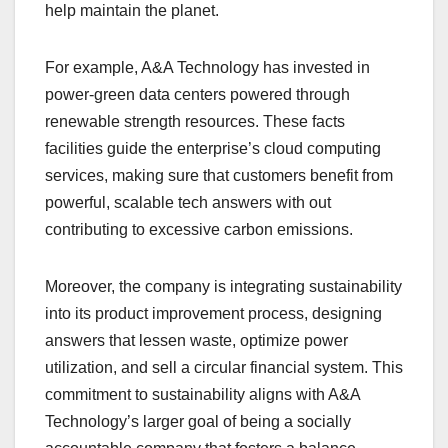
help maintain the planet.
For example, A&A Technology has invested in
power-green data centers powered through
renewable strength resources. These facts
facilities guide the enterprise’s cloud computing
services, making sure that customers benefit from
powerful, scalable tech answers with out
contributing to excessive carbon emissions.
Moreover, the company is integrating sustainability
into its product improvement process, designing
answers that lessen waste, optimize power
utilization, and sell a circular financial system. This
commitment to sustainability aligns with A&A
Technology’s larger goal of being a socially