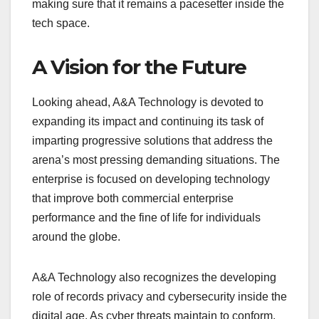
making sure that it remains a pacesetter inside the
tech space.
A Vision for the Future
Looking ahead, A&A Technology is devoted to
expanding its impact and continuing its task of
imparting progressive solutions that address the
arena’s most pressing demanding situations. The
enterprise is focused on developing technology
that improve both commercial enterprise
performance and the fine of life for individuals
around the globe.
A&A Technology also recognizes the developing
role of records privacy and cybersecurity inside the
digital age. As cyber threats maintain to conform,