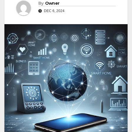
By
Owner
DEC 6, 2024