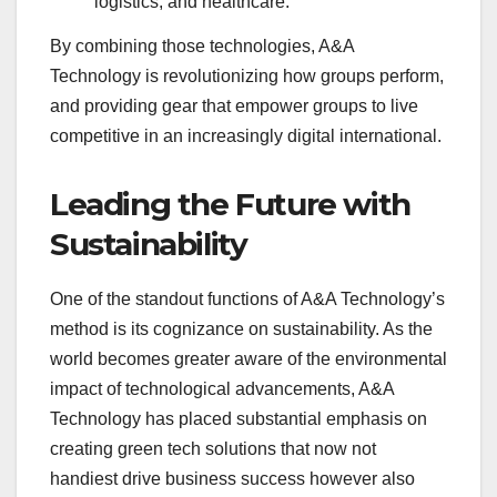
logistics, and healthcare.
By combining those technologies, A&A
Technology is revolutionizing how groups perform,
and providing gear that empower groups to live
competitive in an increasingly digital international.
Leading the Future with
Sustainability
One of the standout functions of A&A Technology’s
method is its cognizance on sustainability. As the
world becomes greater aware of the environmental
impact of technological advancements, A&A
Technology has placed substantial emphasis on
creating green tech solutions that now not
handiest drive business success however also