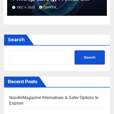
Digital Impact
DEC 4, 2025
OWNER
Search
Search
Recent Posts
NoodleMagazine Alternatives & Safer Options to
Explore