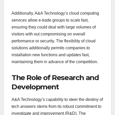
Additionally, A&A Technology’s cloud computing
services allow e-trade groups to scale fast,
ensuring they could deal with large volumes of
visitors with out compromising on overall
performance or security. The flexibility of cloud
solutions additionally permits companies to
installation new functions and updates fast,
maintaining them in advance of the competition.
The Role of Research and
Development
A&A Technology’s capability to steer the destiny of
tech answers stems from its robust commitment to
investigate and improvement (R&D). The