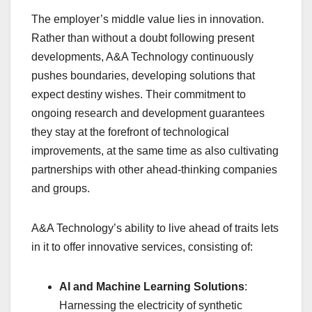
The employer’s middle value lies in innovation.
Rather than without a doubt following present
developments, A&A Technology continuously
pushes boundaries, developing solutions that
expect destiny wishes. Their commitment to
ongoing research and development guarantees
they stay at the forefront of technological
improvements, at the same time as also cultivating
partnerships with other ahead-thinking companies
and groups.
A&A Technology’s ability to live ahead of traits lets
in it to offer innovative services, consisting of:
AI and Machine Learning Solutions
:
Harnessing the electricity of synthetic