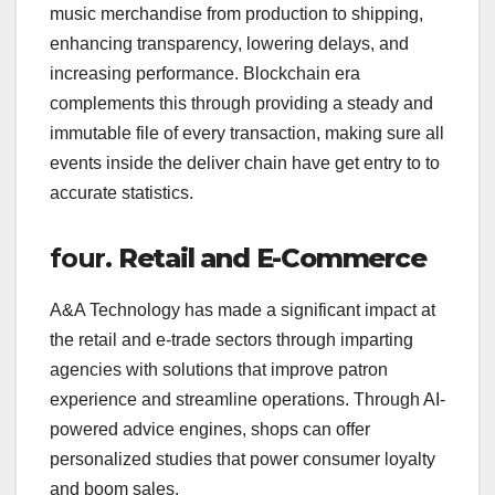
music merchandise from production to shipping,
enhancing transparency, lowering delays, and
increasing performance. Blockchain era
complements this through providing a steady and
immutable file of every transaction, making sure all
events inside the deliver chain have get entry to to
accurate statistics.
four.
Retail and E-Commerce
A&A Technology has made a significant impact at
the retail and e-trade sectors through imparting
agencies with solutions that improve patron
experience and streamline operations. Through AI-
powered advice engines, shops can offer
personalized studies that power consumer loyalty
and boom sales.