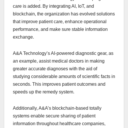
care is added. By integrating AI, IoT, and
blockchain, the organization has evolved solutions
that improve patient care, enhance operational
performance, and make sure stable information
exchange.
A&A Technology’s AI-powered diagnostic gear, as
an example, assist medical doctors in making
greater accurate diagnoses with the aid of
studying considerable amounts of scientific facts in
seconds. This improves patient outcomes and
speeds up the remedy system.
Additionally, A&A’s blockchain-based totally
systems enable secure sharing of patient
information throughout healthcare companies,