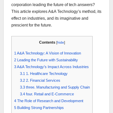
corporation leading the future of tech answers?
This article explores A&A Technology’s method, its
effect on industries, and its imaginative and
prescient for the future.
Contents
[
hide
]
1
A&A Technology: A Vision of Innovation
2
Leading the Future with Sustainability
3
A&A Technology’s Impact Across Industries
3.1
1. Healthcare Technology
3.2
2. Financial Services
3.3
three. Manufacturing and Supply Chain
3.4
four. Retail and E-Commerce
4
The Role of Research and Development
5
Building Strong Partnerships