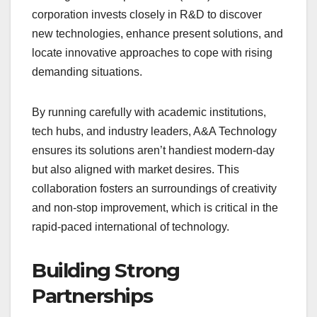
corporation invests closely in R&D to discover
new technologies, enhance present solutions, and
locate innovative approaches to cope with rising
demanding situations.
By running carefully with academic institutions,
tech hubs, and industry leaders, A&A Technology
ensures its solutions aren’t handiest modern-day
but also aligned with market desires. This
collaboration fosters an surroundings of creativity
and non-stop improvement, which is critical in the
rapid-paced international of technology.
Building Strong
Partnerships