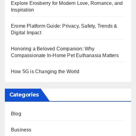
Explore Erosberry for Modern Love, Romance, and
Inspiration
Erome Platform Guide: Privacy, Safety, Trends &
Digital Impact
Honoring a Beloved Companion: Why
Compassionate In-Home Pet Euthanasia Matters
How 5G is Changing the World
Categories
Blog
Business