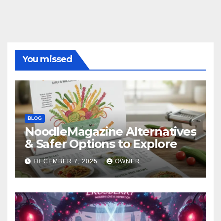
You missed
BLOG
NoodleMagazine Alternatives
& Safer Options to Explore
DECEMBER 7, 2025
OWNER