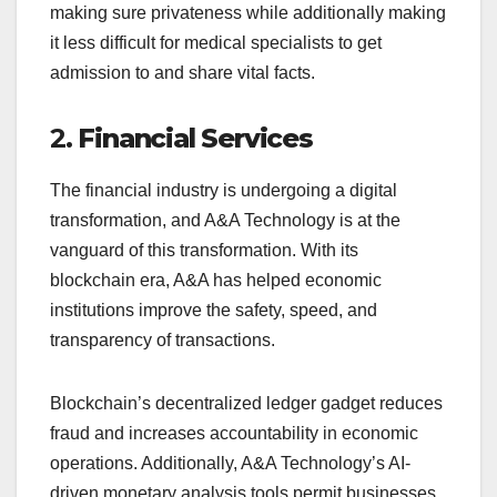
making sure privateness while additionally making
it less difficult for medical specialists to get
admission to and share vital facts.
2.
Financial Services
The financial industry is undergoing a digital
transformation, and A&A Technology is at the
vanguard of this transformation. With its
blockchain era, A&A has helped economic
institutions improve the safety, speed, and
transparency of transactions.
Blockchain’s decentralized ledger gadget reduces
fraud and increases accountability in economic
operations. Additionally, A&A Technology’s AI-
driven monetary analysis tools permit businesses