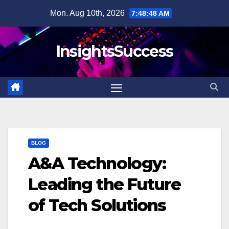
Skip
Mon. Aug 10th, 2026
7:48:49 AM
to
content
InsightsSuccess
BLOG
A&A Technology:
Leading the Future
of Tech Solutions