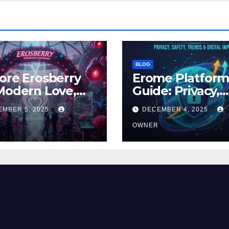
BLOG
ore Erosberry
Erome Platfor
Modern Love,
Guide: Privacy,
ance, and
Safety, Trends 
EMBER 5, 2025
DECEMBER 4, 2025
iration
Digital Impact
OWNER