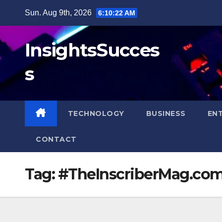
Skip
Sun. Aug 9th, 2026
6:10:22 AM
to
content
InsightsSucces
s
TECHNOLOGY
BUSINESS
EN
CONTACT
Tag:
#TheInscriberMag.co