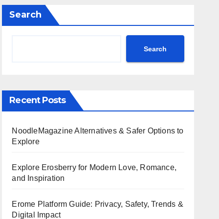
Search
Search
Recent Posts
NoodleMagazine Alternatives & Safer Options to
Explore
Explore Erosberry for Modern Love, Romance,
and Inspiration
Erome Platform Guide: Privacy, Safety, Trends &
Digital Impact