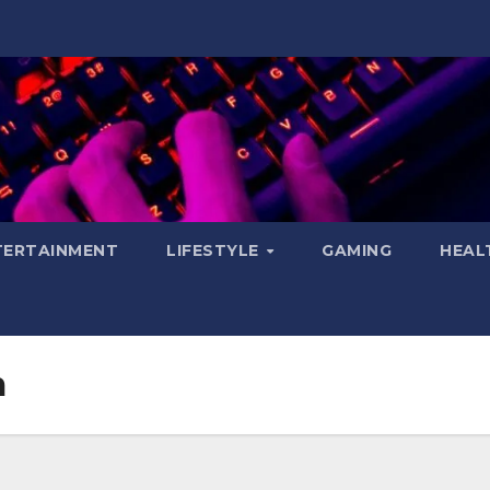
TERTAINMENT
LIFESTYLE
GAMING
HEAL
m