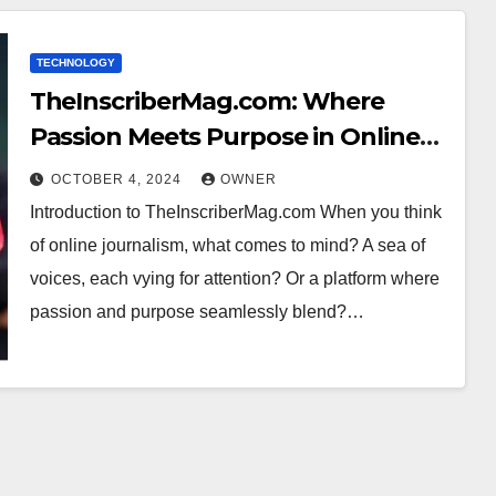
TECHNOLOGY
TheInscriberMag.com: Where
Passion Meets Purpose in Online
Journalism
OCTOBER 4, 2024
OWNER
Introduction to TheInscriberMag.com When you think
of online journalism, what comes to mind? A sea of
voices, each vying for attention? Or a platform where
passion and purpose seamlessly blend?…