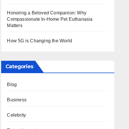
Honoring a Beloved Companion: Why
Compassionate In-Home Pet Euthanasia
Matters
How 5G is Changing the World
Categories
Blog
Business
Celebrity