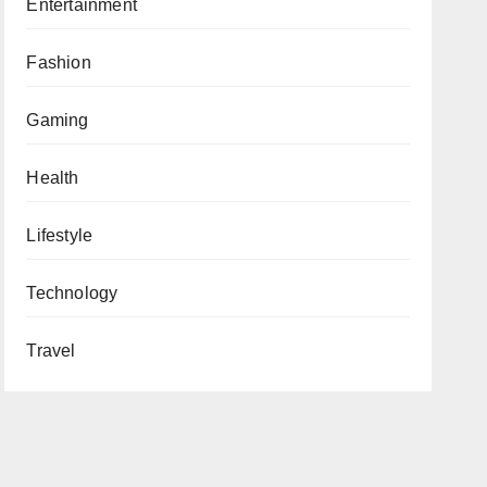
Entertainment
Fashion
Gaming
Health
Lifestyle
Technology
Travel