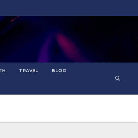
TH
TRAVEL
BLOG